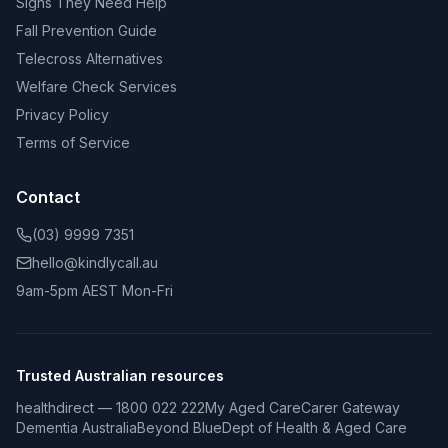
Signs They Need Help
Fall Prevention Guide
Telecross Alternatives
Welfare Check Services
Privacy Policy
Terms of Service
Contact
(03) 9999 7351
hello@kindlycall.au
9am-5pm AEST Mon-Fri
Trusted Australian resources
healthdirect — 1800 022 222
My Aged Care
Carer Gateway
Dementia Australia
Beyond Blue
Dept of Health & Aged Care