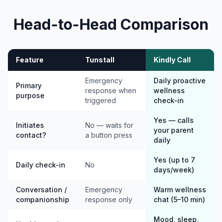
Head-to-Head Comparison
Feature
Tunstall
Kindly Call
Emergency
Daily proactive
Primary
response when
wellness
purpose
triggered
check-in
Yes — calls
Initiates
No — waits for
your parent
contact?
a button press
daily
Yes (up to 7
Daily check-in
No
days/week)
Conversation /
Emergency
Warm wellness
companionship
response only
chat (5–10 min)
Mood, sleep,