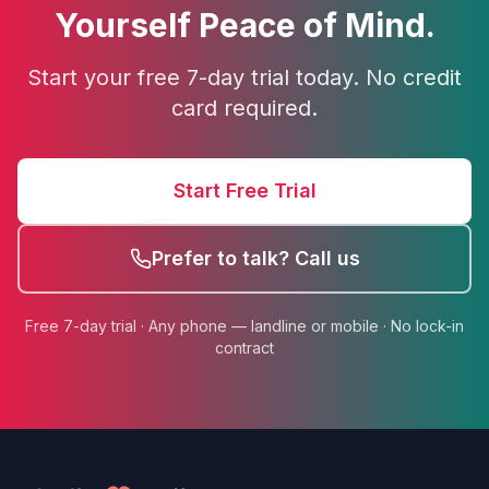
Yourself Peace of Mind.
Start your free 7-day trial today. No credit
card required.
Start Free Trial
Prefer to talk? Call us
Free 7-day trial · Any phone — landline or mobile · No lock-in
contract