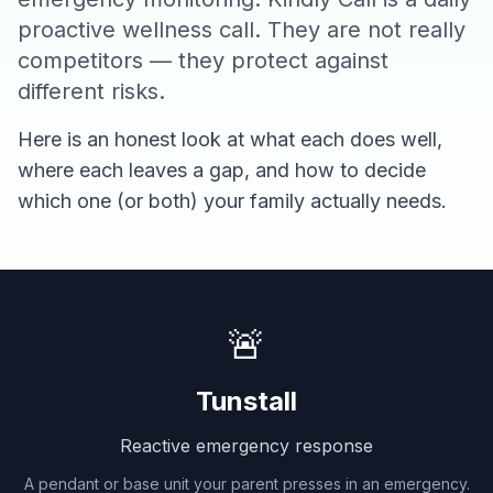
proactive wellness call. They are not really
competitors — they protect against
different risks.
Here is an honest look at what each does well,
where each leaves a gap, and how to decide
which one (or both) your family actually needs.
🚨
Tunstall
Reactive emergency response
A pendant or base unit your parent presses in an emergency.