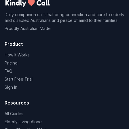
Daily companion calls that bring connection and care to elderly
and disabled Australians and peace of mind to their families.
Proudly Australian Made
Product
How It Works
Pricing
FAQ
Start Free Trial
Sign In
Resources
All Guides
Elderly Living Alone