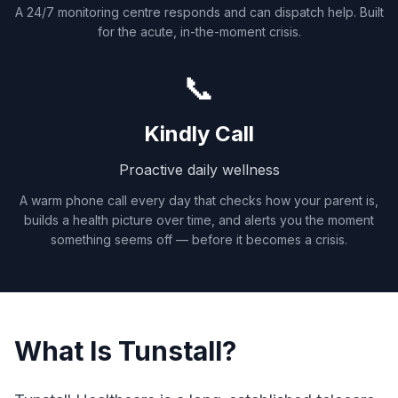
A 24/7 monitoring centre responds and can dispatch help. Built
for the acute, in-the-moment crisis.
📞
Kindly Call
Proactive daily wellness
A warm phone call every day that checks how your parent is,
builds a health picture over time, and alerts you the moment
something seems off — before it becomes a crisis.
What Is Tunstall?