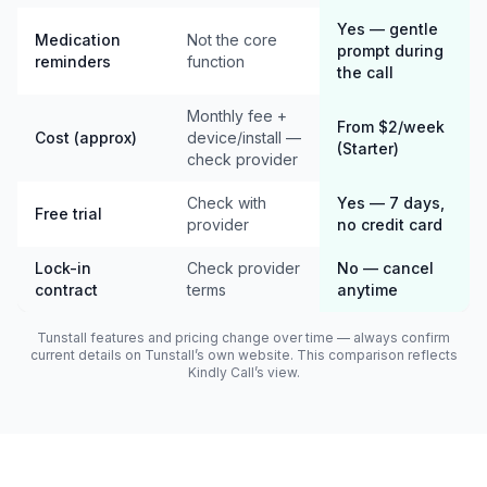
Yes — gentle
Medication
Not the core
prompt during
reminders
function
the call
Monthly fee +
From $2/week
Cost (approx)
device/install —
(Starter)
check provider
Check with
Yes — 7 days,
Free trial
provider
no credit card
Lock-in
Check provider
No — cancel
contract
terms
anytime
Tunstall features and pricing change over time — always confirm
current details on Tunstall’s own website. This comparison reflects
Kindly Call’s view.