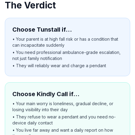
The Verdict
Choose Tunstall if…
• Your parent is at high fall risk or has a condition that
can incapacitate suddenly
• You need professional ambulance-grade escalation,
not just family notification
• They will reliably wear and charge a pendant
Choose Kindly Call if…
• Your main worry is loneliness, gradual decline, or
losing visibility into their day
• They refuse to wear a pendant and you need no-
device daily contact
• You live far away and want a daily report on how