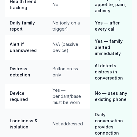
Health trend
No
appetite, pain,
tracking
activity
Daily family
No (only on a
Yes — after
report
trigger)
every call
Yes — family
Alert if
N/A (passive
alerted
unanswered
device)
immediately
AI detects
Distress
Button press
distress in
detection
only
conversation
Yes —
Device
No — uses any
pendant/base
required
existing phone
must be worn
Daily
Loneliness &
conversation
Not addressed
isolation
provides
connection