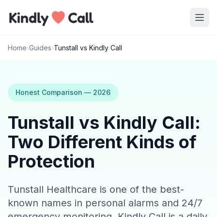
Skip to main content
Home
›
Guides
›
Tunstall vs Kindly Call
Honest Comparison — 2026
Tunstall vs Kindly Call:
Two Different Kinds of
Protection
Tunstall Healthcare is one of the best-
known names in personal alarms and 24/7
emergency monitoring. Kindly Call is a daily