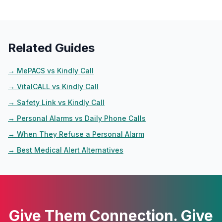
Related Guides
→
MePACS vs Kindly Call
→
VitalCALL vs Kindly Call
→
Safety Link vs Kindly Call
→
Personal Alarms vs Daily Phone Calls
→
When They Refuse a Personal Alarm
→
Best Medical Alert Alternatives
Give Them Connection. Give