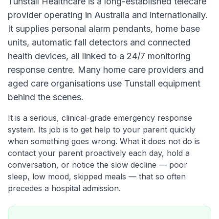
Tunstall Healthcare is a long-established telecare
provider operating in Australia and internationally.
It supplies personal alarm pendants, home base
units, automatic fall detectors and connected
health devices, all linked to a 24/7 monitoring
response centre. Many home care providers and
aged care organisations use Tunstall equipment
behind the scenes.
It is a serious, clinical-grade emergency response
system. Its job is to get help to your parent quickly
when something goes wrong. What it does not do is
contact your parent proactively each day, hold a
conversation, or notice the slow decline — poor
sleep, low mood, skipped meals — that so often
precedes a hospital admission.