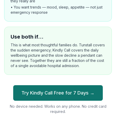
they really are
• You want trends — mood, sleep, appetite — not just
emergency response
Use both if…
This is what most thoughtful families do. Tunstall covers
the sudden emergency; Kindly Call covers the daily
wellbeing picture and the slow decline a pendant can
never see. Together they are still a fraction of the cost
of a single avoidable hospital admission.
Try Kindly Call Free for 7 Days →
No device needed. Works on any phone. No credit card
required.