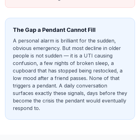
The Gap a Pendant Cannot Fill
A personal alarm is brilliant for the sudden,
obvious emergency. But most decline in older
people is not sudden — it is a UTI causing
confusion, a few nights of broken sleep, a
cupboard that has stopped being restocked, a
low mood after a friend passes. None of that
triggers a pendant. A daily conversation
surfaces exactly these signals, days before they
become the crisis the pendant would eventually
respond to.