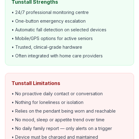
Tunstall Strengths
• 24/7 professional monitoring centre
• One-button emergency escalation
• Automatic fall detection on selected devices
• Mobile/GPS options for active seniors
• Trusted, clinical-grade hardware
• Often integrated with home care providers
Tunstall Limitations
• No proactive daily contact or conversation
• Nothing for loneliness or isolation
• Relies on the pendant being worn and reachable
• No mood, sleep or appetite trend over time
• No daily family report — only alerts on a trigger
• Device must be charged and maintained