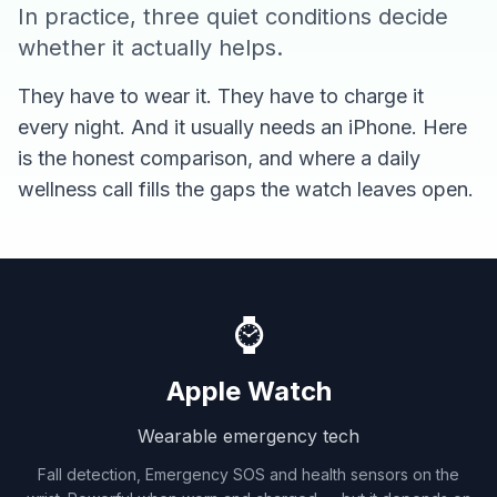
In practice, three quiet conditions decide
whether it actually helps.
They have to wear it. They have to charge it
every night. And it usually needs an iPhone. Here
is the honest comparison, and where a daily
wellness call fills the gaps the watch leaves open.
⌚
Apple Watch
Wearable emergency tech
Fall detection, Emergency SOS and health sensors on the