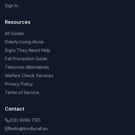
Sign In
Resources
All Guides
Elderly Living Alone
Signs They Need Help
Fall Prevention Guide
Telecross Alternatives
Welfare Check Services
Privacy Policy
Terms of Service
Contact
(03) 9999 7351
hello@kindlycall.au