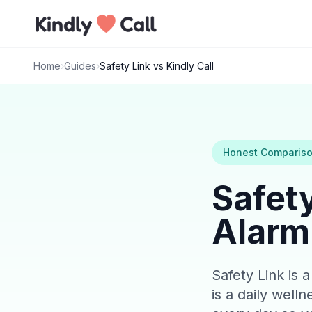
Skip to main content
Home
›
Guides
›
Safety Link vs Kindly Call
Honest Comparis
Safety
Alarm 
Safety Link is 
is a daily well