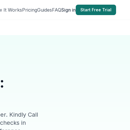
 It Works
Pricing
Guides
FAQ
Sign in
Start Free Trial
:
er. Kindly Call
 checks in