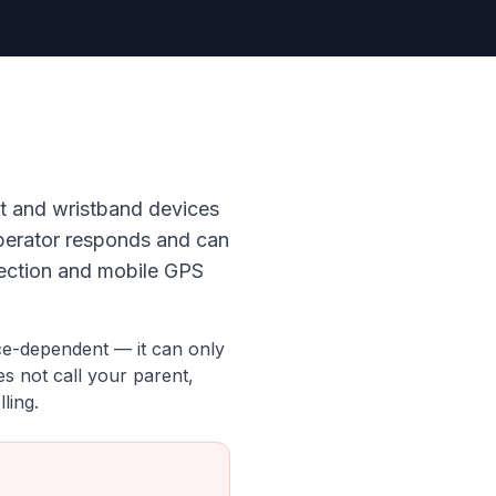
nt and wristband devices
operator responds and can
tection and mobile GPS
vice-dependent — it can only
es not call your parent,
ling.