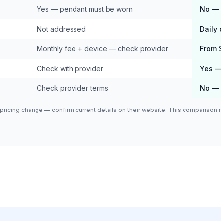
Yes — pendant must be worn
No — 
Not addressed
Daily
Monthly fee + device — check provider
From 
Check with provider
Yes — 
Check provider terms
No — 
pricing change — confirm current details on their website. This comparison re