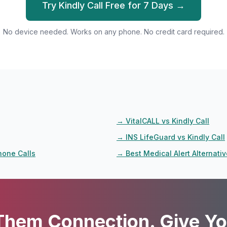
Try Kindly Call Free for 7 Days →
No device needed. Works on any phone. No credit card required.
→
VitalCALL vs Kindly Call
→
INS LifeGuard vs Kindly Call
hone Calls
→
Best Medical Alert Alternati
Them Connection. Give Yo