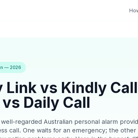
How
on — 2026
 Link vs Kindly Call
vs Daily Call
a well-regarded Australian personal alarm provid
ness call. One waits for an emergency; the other