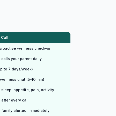
 Call
 proactive wellness check-in
calls your parent daily
up to 7 days/week)
wellness chat (5–10 min)
sleep, appetite, pain, activity
after every call
 family alerted immediately