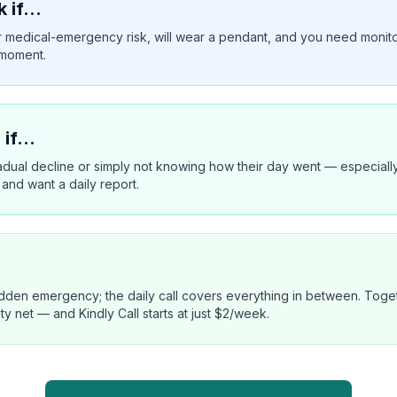
k if…
l or medical-emergency risk, will wear a pendant, and you need monit
 moment.
 if…
radual decline or simply not knowing how their day went — especially
 and want a daily report.
den emergency; the daily call covers everything in between. Togeth
net — and Kindly Call starts at just $2/week.