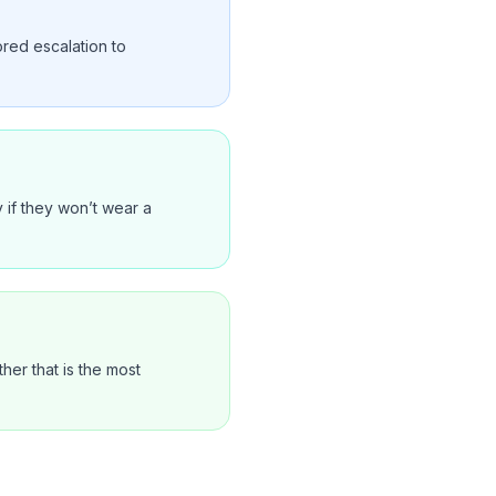
ored escalation to
 if they won’t wear a
er that is the most