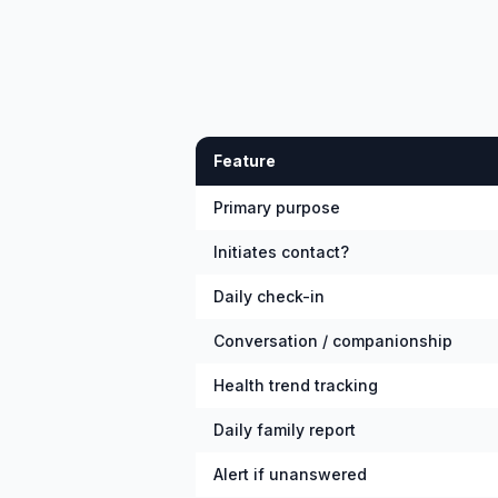
Feature
Primary purpose
Initiates contact?
Daily check-in
Conversation / companionship
Health trend tracking
Daily family report
Alert if unanswered