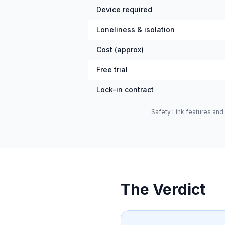
Device required
Loneliness & isolation
Cost (approx)
Free trial
Lock-in contract
Safety Link features and 
The Verdict