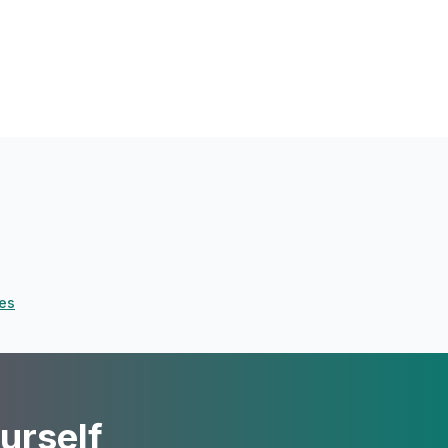
ves
urself