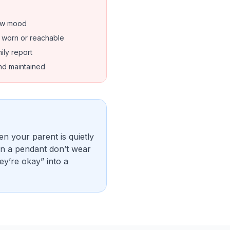
low mood
t worn or reachable
ily report
nd maintained
en your parent is quietly
ven a pendant don’t wear
ey’re okay” into a