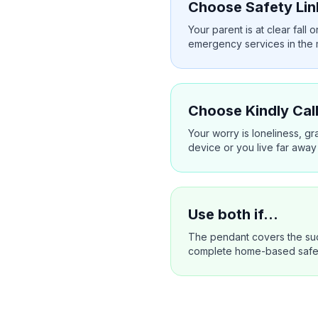
Choose Safety Lin
Your parent is at clear fal
emergency services in the
Choose Kindly Call
Your worry is loneliness, g
device or you live far away
Use both if…
The pendant covers the sud
complete home-based safety 