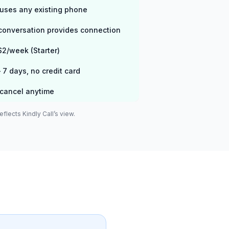
uses any existing phone
 conversation provides connection
$2/week (Starter)
7 days, no credit card
cancel anytime
flects Kindly Call’s view.