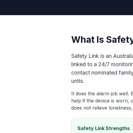
What Is Safet
Safety Link is an Austra
linked to a 24/7 monitor
contact nominated family
units.
It does the alarm job well.
help if the device is worn,
does not relieve loneliness
Safety Link Strengths