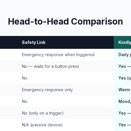
Head-to-Head Comparison
Safety Link
Kindly
Emergency response when triggered
Daily
No — waits for a button press
Yes — 
No
Yes (
Emergency response only
Warm 
No
Mood, 
No (only on a trigger)
Yes — 
N/A (passive device)
Yes —