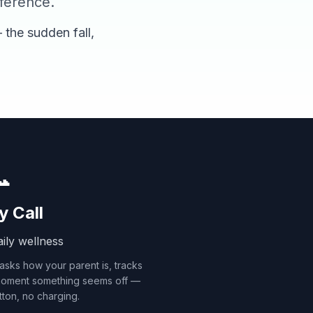
fference.
 the sudden fall,

y Call
ily wellness
 asks how your parent is, tracks
 moment something seems off —
ton, no charging.