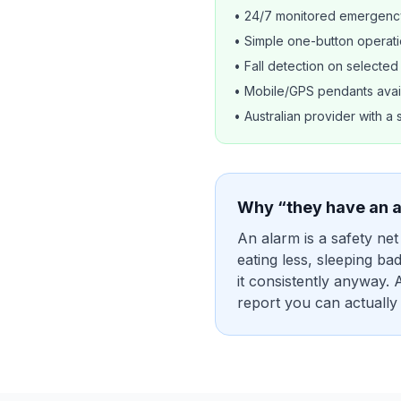
• 24/7 monitored emergenc
• Simple one-button operat
• Fall detection on selecte
• Mobile/GPS pendants avai
• Australian provider with a 
Why “they have an a
An alarm is a safety net
eating less, sleeping ba
it consistently anyway. 
report you can actually