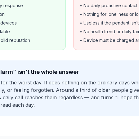
y response
• No daily proactive contact
ion
• Nothing for loneliness or 
d devices
• Useless if the pendant isn’
lable
• No health trend or daily fam
solid reputation
• Device must be charged a
larm” isn’t the whole answer
 for the worst day. It does nothing on the ordinary days wh
dly, or feeling forgotten. Around a third of older people gi
A daily call reaches them regardless — and turns “I hope th
 read each day.