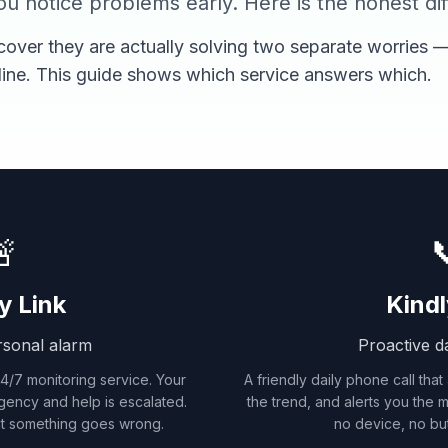
u notice problems early. Here is the honest di
cover they are actually solving two separate worries —
line. This guide shows which service answers which.


y Link
Kindl
rsonal alarm
Proactive da
/7 monitoring service. Your
A friendly daily phone call that
gency and help is escalated.
the trend, and alerts you the
t something goes wrong.
no device, no but