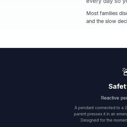
every day so yo
Most families dis
and the slow dec

Safet
Reactive pe
A pendant connected to a 24
parent presses it in an emer
Designed for the momen