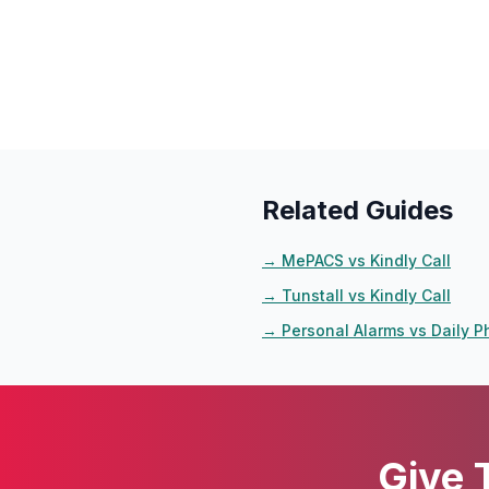
Related Guides
→
MePACS vs Kindly Call
→
Tunstall vs Kindly Call
→
Personal Alarms vs Daily P
Give 