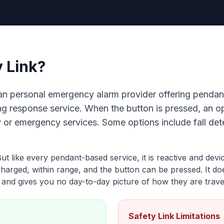
y Link?
lian personal emergency alarm provider offering penda
ing response service. When the button is pressed, an 
 or emergency services. Some options include fall de
 But like every pendant-based service, it is reactive and de
 charged, within range, and the button can be pressed. It do
, and gives you no day-to-day picture of how they are travel
Safety Link Limitations