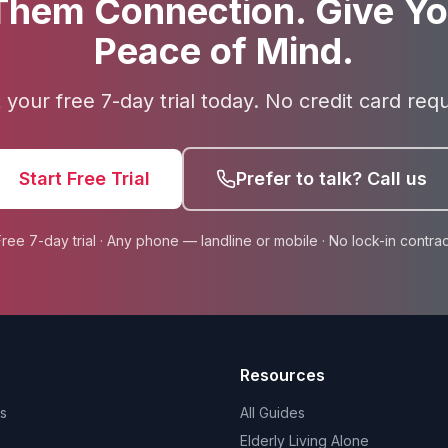
Them Connection. Give Yo
Peace of Mind.
t your free 7-day trial today. No credit card requ
Start Free Trial
Prefer to talk? Call us
Free 7-day trial · Any phone — landline or mobile · No lock-in contrac
Resources
s
All Guides
Elderly Living Alone