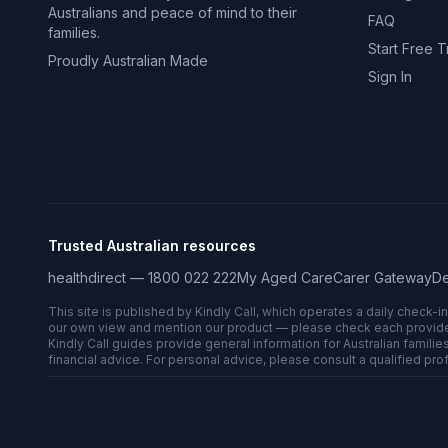
Australians and peace of mind to their
FAQ
families.
Start Free Tr
Proudly Australian Made
Sign In
Trusted Australian resources
healthdirect — 1800 022 222
My Aged Care
Carer Gateway
De
This site is published by Kindly Call, which operates a daily check-i
our own view and mention our product — please check each provider’s
Kindly Call guides provide general information for Australian families
financial advice. For personal advice, please consult a qualified pro