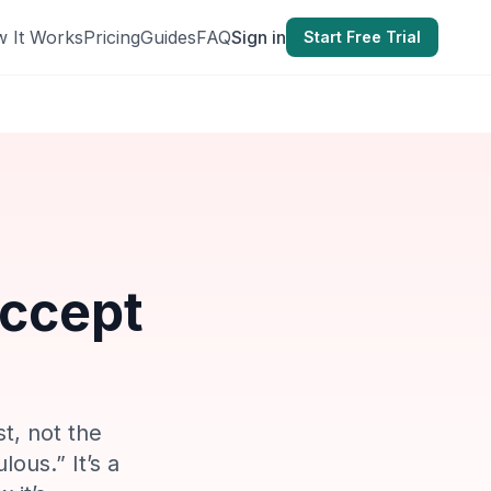
 It Works
Pricing
Guides
FAQ
Sign in
Start Free Trial
Accept
st, not the
lous.” It’s a