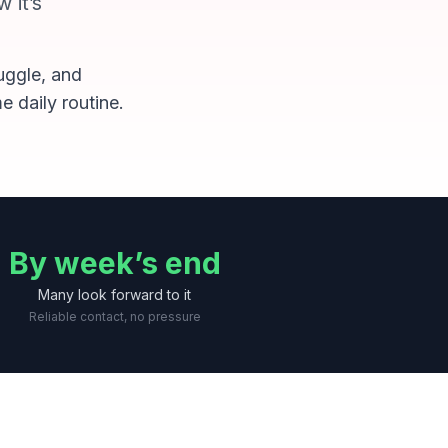
 it’s
ruggle, and
e daily routine.
By week’s end
Many look forward to it
Reliable contact, no pressure