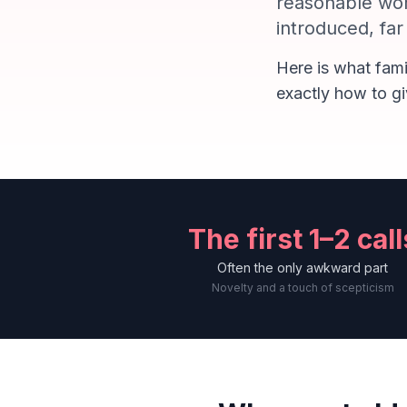
reasonable wor
introduced, fa
Here is what fami
exactly how to gi
The first 1–2 call
Often the only awkward part
Novelty and a touch of scepticism