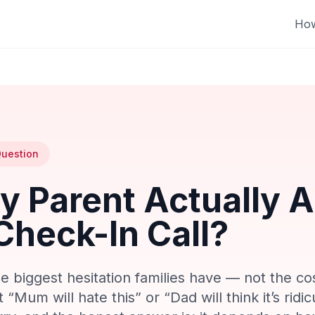
How
uestion
My Parent Actually 
Check-In Call?
gle biggest hesitation families have — not the co
“Mum will hate this” or “Dad will think it’s ridicu