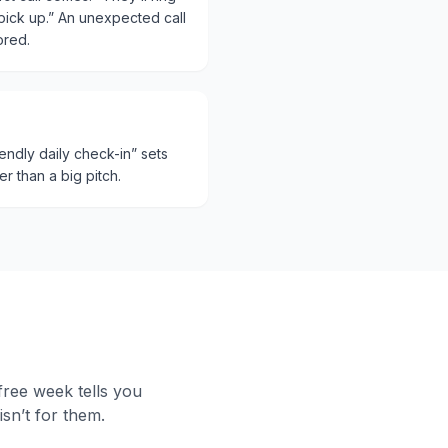
ick up.” An unexpected call
ored.
riendly daily check-in” sets
er than a big pitch.
 free week tells you
sn’t for them.