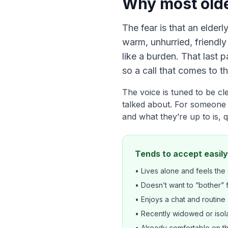
Why most olde
The fear is that an elderl
warm, unhurried, friendl
like a burden. That last 
so a call that comes to th
The voice is tuned to be c
talked about. For someone 
and what they’re up to is, q
Tends to accept easily
• Lives alone and feels the 
• Doesn’t want to “bother” 
• Enjoys a chat and routine
• Recently widowed or isol
• Already comfortable on 