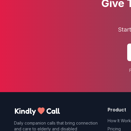
Give 
Star
Product
How It Work
Daily companion calls that bring connection
and care to elderly and disabled
Pricing