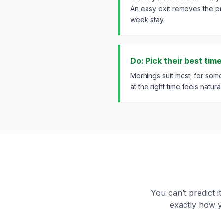
An easy exit removes the p
week stay.
Do: Pick their best tim
Mornings suit most; for some,
at the right time feels natural
You can’t predict i
exactly how y