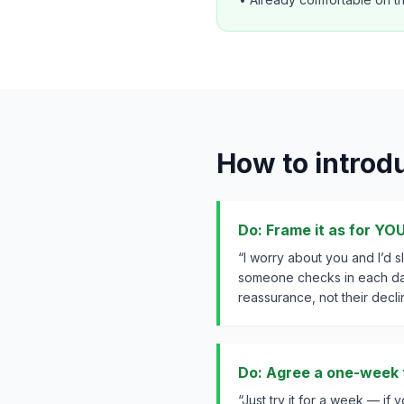
How to introduc
Do: Frame it as for YO
“I worry about you and I’d 
someone checks in each da
reassurance, not their declin
Do: Agree a one-week t
“Just try it for a week — if you