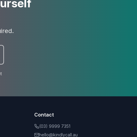
urself
ired.
t
Contact
(03) 9999 7351
hello@kindlycall.au