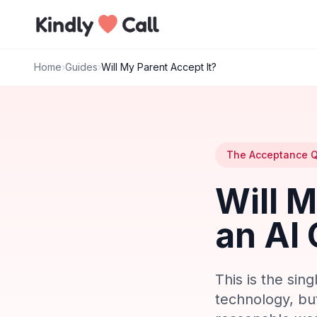
Skip to main content
Home
›
Guides
›
Will My Parent Accept It?
The Acceptance Q
Will 
an AI 
This is the sin
technology, but 