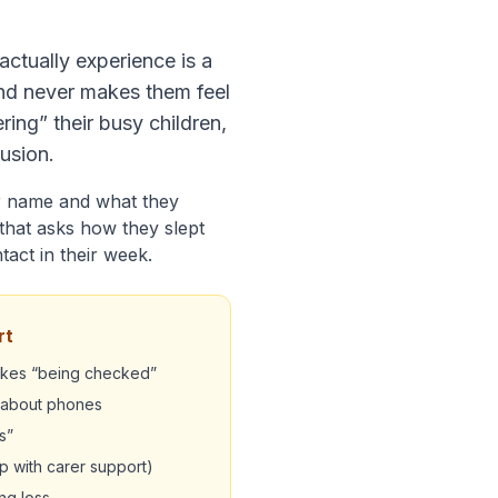
 actually experience is a
and never makes them feel
ing” their busy children,
rusion.
ir name and what they
that asks how they slept
ntact in their week.
rt
likes “being checked”
s about phones
s”
 with carer support)
ng loss