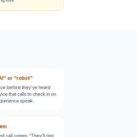
AI” or “robot”
nce before they’ve heard
rvice that calls to check in on
xperience speak.
hem
st call comes: “They’ll ring