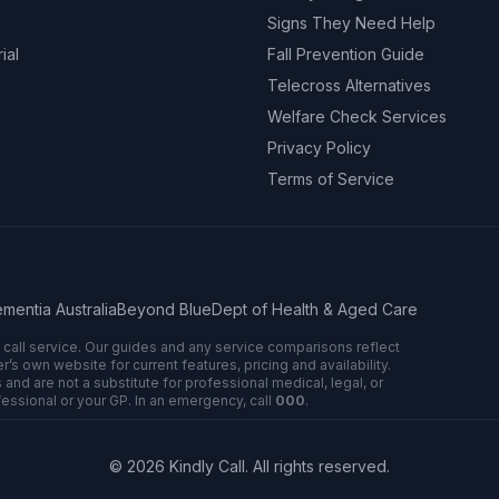
Signs They Need Help
ial
Fall Prevention Guide
Telecross Alternatives
Welfare Check Services
Privacy Policy
Terms of Service
mentia Australia
Beyond Blue
Dept of Health & Aged Care
n call service. Our guides and any service comparisons reflect
 own website for current features, pricing and availability.
 and are not a substitute for professional medical, legal, or
fessional or your GP. In an emergency, call
000
.
©
2026
Kindly Call. All rights reserved.