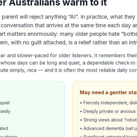
r Australians warm to it
y parent will reject anything “AI”. In practice, what they
y conversation that arrives at the same time each day 
part matters enormously: many older people hate “bother
em, with no guilt attached, is a relief rather than an int
lear and slower-paced for older listeners. It remembers the
whose days can be long and quiet, a dependable check-in 
uite simply, nice — and it is often the most reliable daily co
May need a gentler sta
quiet
• Fiercely independent, dis
family
• Deeply private or anxiou
• Strong views about “robot
ated
• Advanced dementia (set up
the phone
• Significant untreated heari