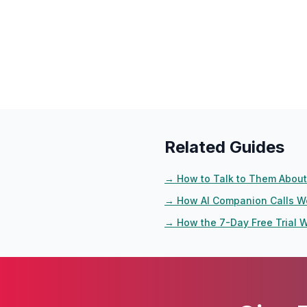
Related Guides
→
How to Talk to Them About 
→
How AI Companion Calls W
→
How the 7-Day Free Trial 