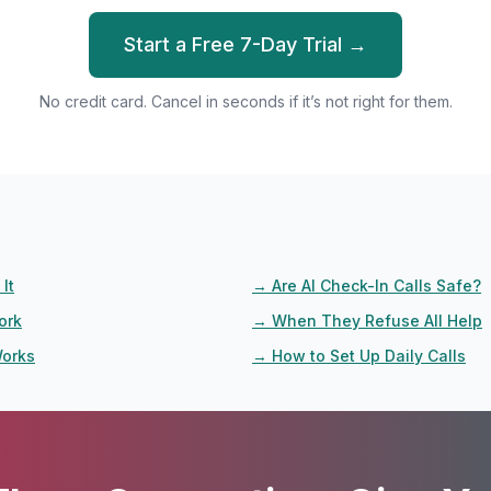
Start a Free 7-Day Trial →
No credit card. Cancel in seconds if it’s not right for them.
It
→
Are AI Check-In Calls Safe?
ork
→
When They Refuse All Help
Works
→
How to Set Up Daily Calls