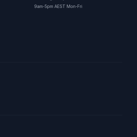
9am-5pm AEST Mon-Fri