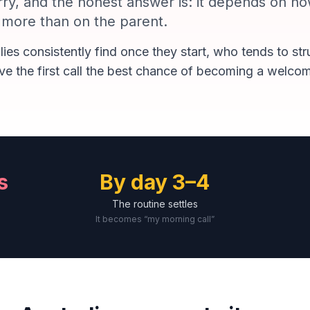
ry, and the honest answer is: it depends on how
r more than on the parent.
lies consistently find once they start, who tends to st
ve the first call the best chance of becoming a welcom
s
By day 3–4
The routine settles
It becomes “my morning call”