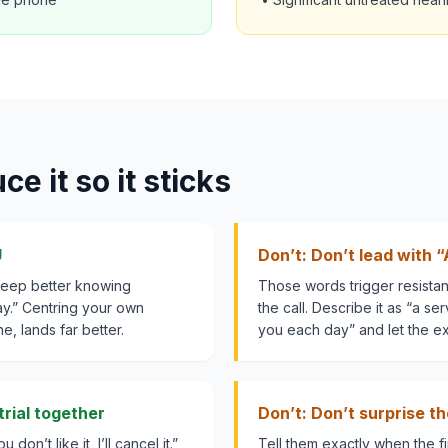
e it so it sticks
U
Don’t: Don’t lead with “
sleep better knowing
Those words trigger resista
y.” Centring your own
the call. Describe it as “a se
e, lands far better.
you each day” and let the e
rial together
Don’t: Don’t surprise t
 don’t like it, I’ll cancel it.”
Tell them exactly when the fir