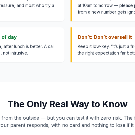
ressure, and most who try a
at 10am tomorrow — please p
from a new number gets ign
e of day
Don’t: Don’t oversell it
 after lunch is better. A call
Keep it low-key. “It’s just a f
, not intrusive.
the right expectation far bett
The Only Real Way to Know
t from the outside — but you can test it with zero risk. The
our parent responds, with no card and nothing to lose if it i