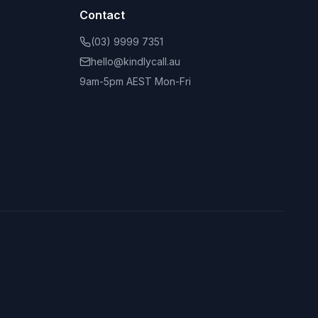
Contact
(03) 9999 7351
hello@kindlycall.au
9am-5pm AEST Mon-Fri