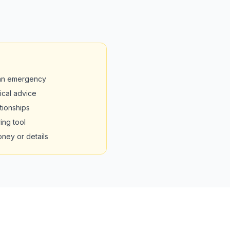
 an emergency
nical advice
tionships
ing tool
oney or details