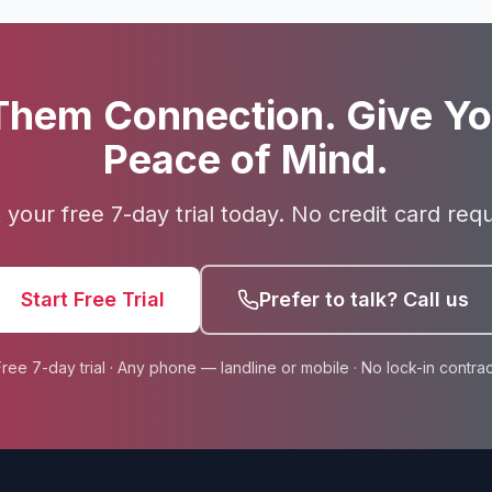
Them Connection. Give Yo
Peace of Mind.
t your free 7-day trial today. No credit card requ
Start Free Trial
Prefer to talk? Call us
Free 7-day trial · Any phone — landline or mobile · No lock-in contrac