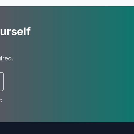
urself
ired.
t