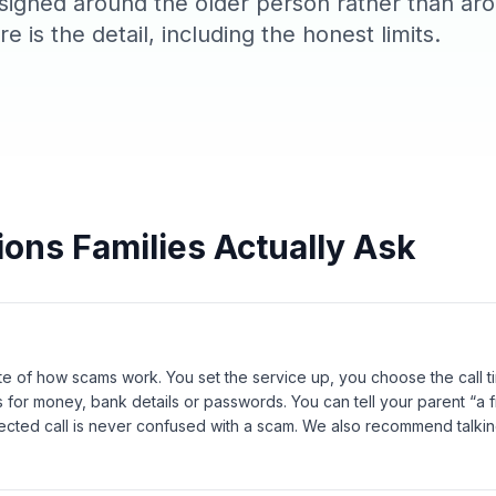
signed around the older person rather than ar
e is the detail, including the honest limits.
ions Families Actually Ask
te of how scams work. You set the service up, you choose the call 
 for money, bank details or passwords. You can tell your parent “a fr
ected call is never confused with a scam. We also recommend talkin