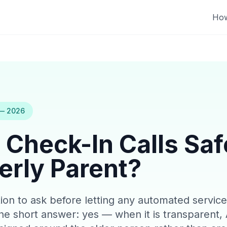
How
 — 2026
 Check-In Calls Saf
erly Parent?
estion to ask before letting any automated servi
e short answer: yes — when it is transparent, 