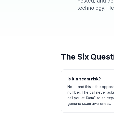
hosted, and de
technology. Her
The Six Quest
Is it a scam risk?
No — and this is the opposi
number. The call never asks
call you at 10am” so an exp
genuine scam awareness.