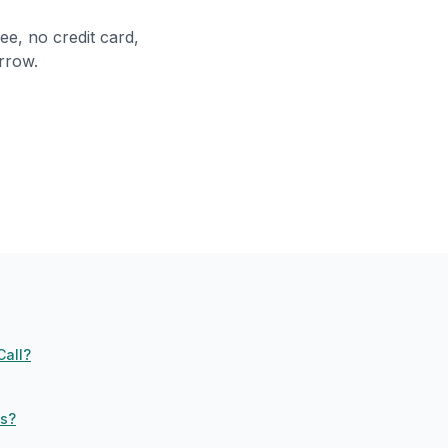
ee, no credit card,
rrow.
Call?
ls?