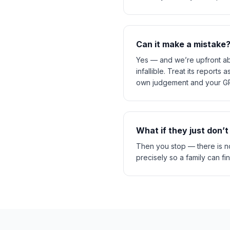
Can it make a mistake
Yes — and we’re upfront abo
infallible. Treat its report
own judgement and your GP,
What if they just don’t
Then you stop — there is no
precisely so a family can fi