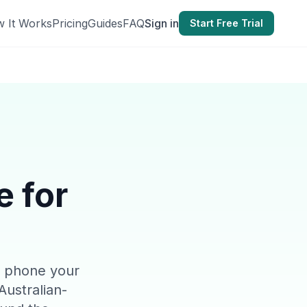
 It Works
Pricing
Guides
FAQ
Sign in
Start Free Trial
e for
ce phone your
Australian-