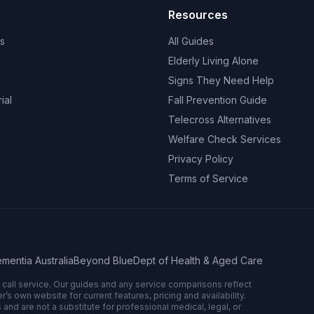
Resources
s
All Guides
Elderly Living Alone
Signs They Need Help
ial
Fall Prevention Guide
Telecross Alternatives
Welfare Check Services
Privacy Policy
Terms of Service
mentia Australia
Beyond Blue
Dept of Health & Aged Care
n call service. Our guides and any service comparisons reflect
 own website for current features, pricing and availability.
 and are not a substitute for professional medical, legal, or