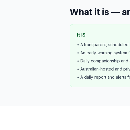
What it is — an
It IS
• A transparent, scheduled d
• An early-warning system f
• Daily companionship and a
• Australian-hosted and pri
• A daily report and alerts f