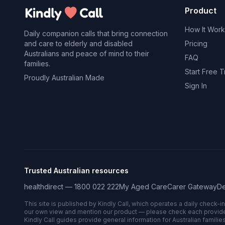
Product
How It Work
Daily companion calls that bring connection
and care to elderly and disabled
Pricing
Australians and peace of mind to their
FAQ
families.
Start Free Tr
Proudly Australian Made
Sign In
Trusted Australian resources
healthdirect — 1800 022 222
My Aged Care
Carer Gateway
De
This site is published by Kindly Call, which operates a daily check-i
our own view and mention our product — please check each provider’s
Kindly Call guides provide general information for Australian families