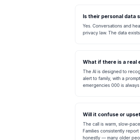
Is their personal data
Yes. Conversations and healt
privacy law. The data exists 
What if there is a rea
The AI is designed to recog
alert to family, with a prom
emergencies 000 is always th
Will it confuse or ups
The call is warm, slow-pace
Families consistently report 
honestly — many older peopl