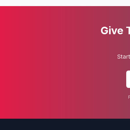
Give 
Star