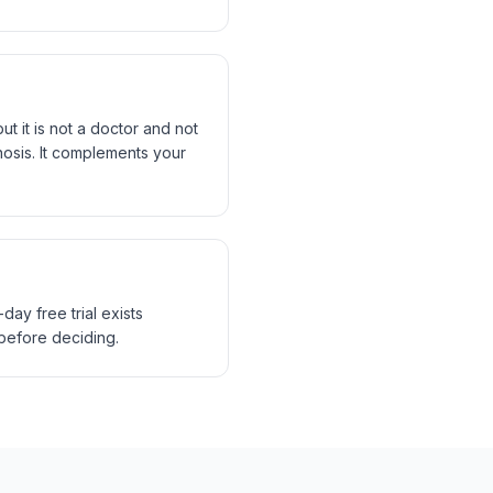
t it is not a doctor and not
gnosis. It complements your
ay free trial exists
 before deciding.