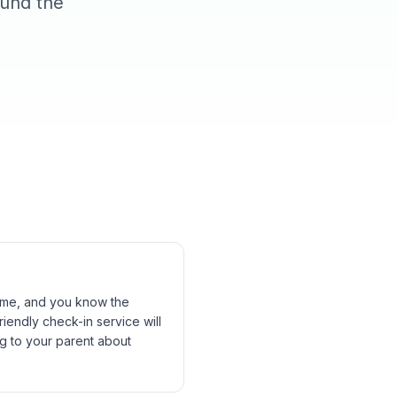
ound the
time, and you know the
iendly check-in service will
g to your parent about