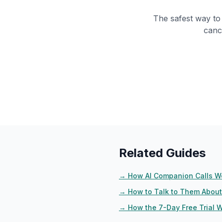
The safest way to 
canc
Related Guides
→
How AI Companion Calls W
→
How to Talk to Them About 
→
How the 7-Day Free Trial 