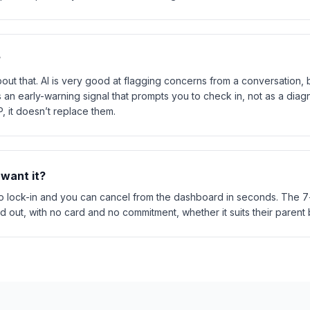
?
ut that. AI is very good at flagging concerns from a conversation, bu
s as an early-warning signal that prompts you to check in, not as a dia
 it doesn’t replace them.
 want it?
 lock-in and you can cancel from the dashboard in seconds. The 7-d
nd out, with no card and no commitment, whether it suits their parent