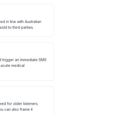
d in line with Australian
old to third parties.
nd trigger an immediate SMS
r acute medical
ed for older listeners.
You can also frame it