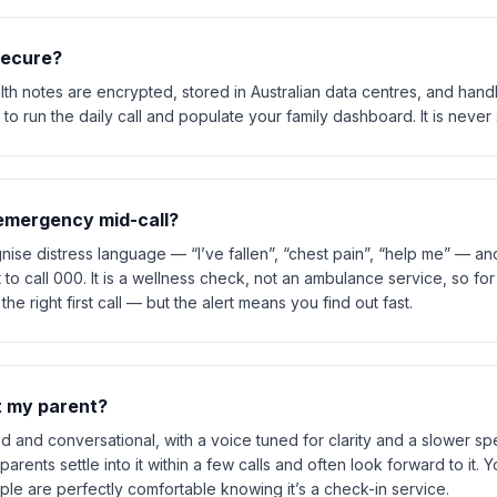
 secure?
h notes are encrypted, stored in Australian data centres, and handle
to run the daily call and populate your family dashboard. It is never s
l emergency mid-call?
nise distress language — “I’ve fallen”, “chest pain”, “help me” — a
pt to call 000. It is a wellness check, not an ambulance service, so fo
e right first call — but the alert means you find out fast.
et my parent?
d and conversational, with a voice tuned for clarity and a slower spe
parents settle into it within a few calls and often look forward to it. 
e are perfectly comfortable knowing it’s a check-in service.