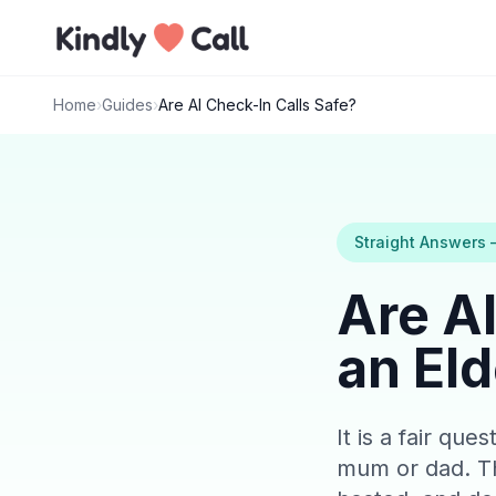
Skip to main content
Home
›
Guides
›
Are AI Check-In Calls Safe?
Straight Answers
Are AI
an Eld
It is a fair qu
mum or dad. Th