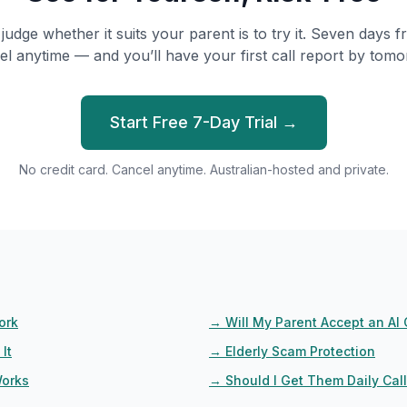
judge whether it suits your parent is to try it. Seven days fr
el anytime — and you’ll have your first call report by tomo
Start Free 7-Day Trial →
No credit card. Cancel anytime. Australian-hosted and private.
ork
→
Will My Parent Accept an AI 
It
→
Elderly Scam Protection
Works
→
Should I Get Them Daily Cal