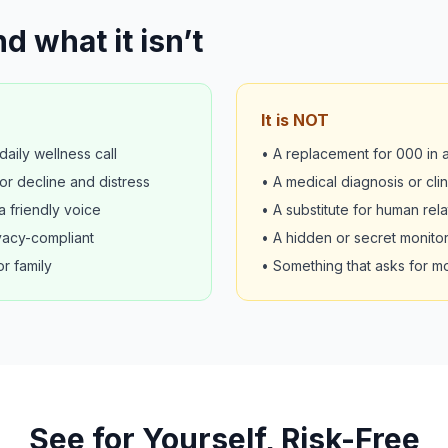
d what it isn’t
It is NOT
aily wellness call
• A replacement for 000 in
or decline and distress
• A medical diagnosis or cli
 friendly voice
• A substitute for human rela
vacy-compliant
• A hidden or secret monitor
or family
• Something that asks for m
See for Yourself, Risk-Free