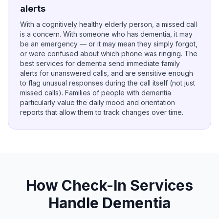
alerts
With a cognitively healthy elderly person, a missed call
is a concern. With someone who has dementia, it may
be an emergency — or it may mean they simply forgot,
or were confused about which phone was ringing. The
best services for dementia send immediate family
alerts for unanswered calls, and are sensitive enough
to flag unusual responses during the call itself (not just
missed calls). Families of people with dementia
particularly value the daily mood and orientation
reports that allow them to track changes over time.
How Check-In Services
Handle Dementia