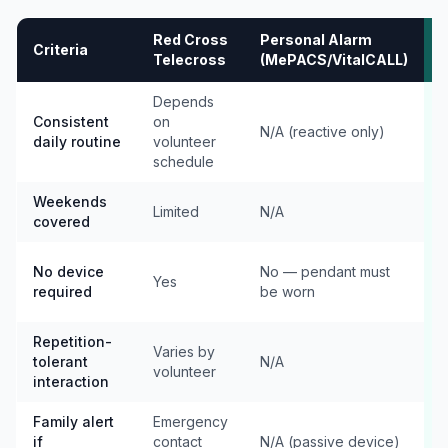
Red Cross
Personal Alarm
Criteria
K
Telecross
(MePACS/VitalCALL)
Depends
Consistent
on
s
N/A (reactive only)
daily routine
volunteer
e
schedule
7
Weekends
Limited
N/A
covered
e
No device
No — pendant must
Yes
e
required
be worn
p
Repetition-
Varies by
tolerant
N/A
c
volunteer
interaction
e
Family alert
Emergency
if
contact
N/A (passive device)