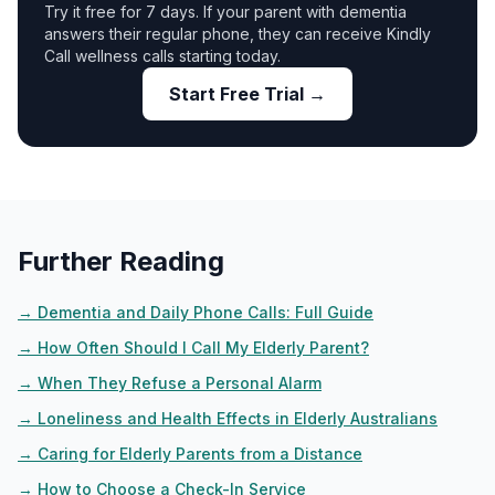
Try it free for 7 days. If your parent with dementia
answers their regular phone, they can receive Kindly
Call wellness calls starting today.
Start Free Trial →
Further Reading
→
Dementia and Daily Phone Calls: Full Guide
→
How Often Should I Call My Elderly Parent?
→
When They Refuse a Personal Alarm
→
Loneliness and Health Effects in Elderly Australians
→
Caring for Elderly Parents from a Distance
→
How to Choose a Check-In Service