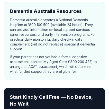
Dementia Australia Resources
Dementia Australia operates a National Dementia
Helpline at 1800 100 500 (available 24 hours). They
can provide information on local support services,
carer resources, and early intervention programs. For
practical daily monitoring, daily check-in calls
complement (but do not replace) specialist dementia
support.
If your parent has not yet had a formal cognitive
assessment, contact My Aged Care (1800 200 422) to
arrange an ACAT assessment, which will determine
what funded support they are eligible for.
Start Kindly Call Free — No Device,
No Wait