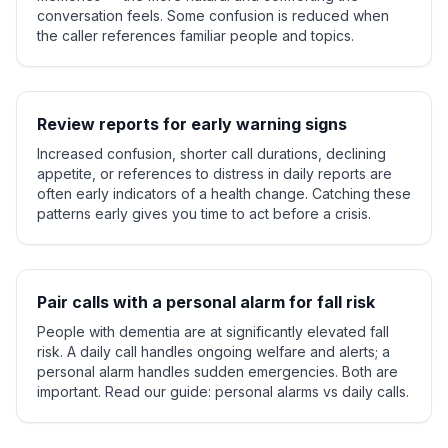
conversation feels. Some confusion is reduced when
the caller references familiar people and topics.
Review reports for early warning signs
Increased confusion, shorter call durations, declining
appetite, or references to distress in daily reports are
often early indicators of a health change. Catching these
patterns early gives you time to act before a crisis.
Pair calls with a personal alarm for fall risk
People with dementia are at significantly elevated fall
risk. A daily call handles ongoing welfare and alerts; a
personal alarm handles sudden emergencies. Both are
important. Read our guide: personal alarms vs daily calls.