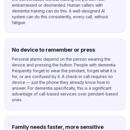
embarrassed or disoriented. Human callers with
dementia training can do this. A well-designed AI
system can do this consistently, every call, without
fatigue.
No device to remember or press
Personal alarms depend on the person wearing the
device and pressing the button. People with dementia
frequently forget to wear the pendant, forget what it is
for, or are confused by it. A check-in call requires no
device — just the phone they already know how to
answer. For dementia specifically, this is a significant
advantage of call-based services over pendant-based
ones.
Family needs faster, more sensitive