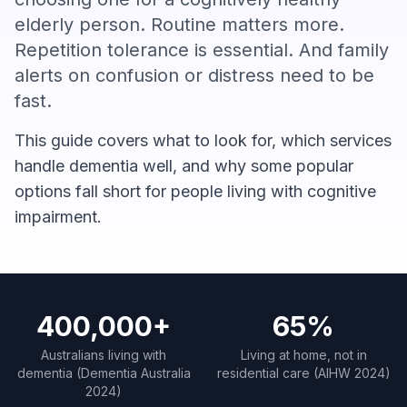
elderly person. Routine matters more.
Repetition tolerance is essential. And family
alerts on confusion or distress need to be
fast.
This guide covers what to look for, which services
handle dementia well, and why some popular
options fall short for people living with cognitive
impairment.
400,000+
65%
Australians living with
Living at home, not in
dementia (Dementia Australia
residential care (AIHW 2024)
2024)