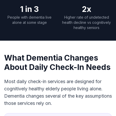
1 in 3
2x
People with dementia live
Higher rate of undetected
alone at some stage
health decline vs cognitively
healthy seniors
What Dementia Changes
About Daily Check-In Needs
Most daily check-in services are designed for
cognitively healthy elderly people living alone.
Dementia changes several of the key assumptions
those services rely on.