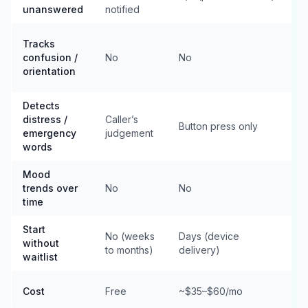
unanswered
notified
n
Tracks
n
confusion /
No
No
h
orientation
r
Detects
A
distress /
Caller’s
d
Button press only
emergency
judgement
i
words
f
Mood
trends over
No
No
f
time
Start
No (weeks
Days (device
without
to months)
delivery)
m
waitlist
Cost
Free
~$35–$60/mo