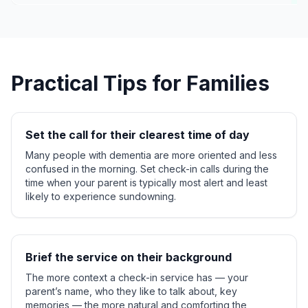
Practical Tips for Families
Set the call for their clearest time of day
Many people with dementia are more oriented and less
confused in the morning. Set check-in calls during the
time when your parent is typically most alert and least
likely to experience sundowning.
Brief the service on their background
The more context a check-in service has — your
parent’s name, who they like to talk about, key
memories — the more natural and comforting the