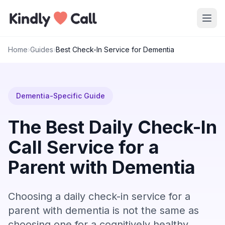
Skip to main content
Home
›
Guides
›
Best Check-In Service for Dementia
Dementia-Specific Guide
The Best Daily Check-In
Call Service for a
Parent with Dementia
Choosing a daily check-in service for a
parent with dementia is not the same as
choosing one for a cognitively healthy