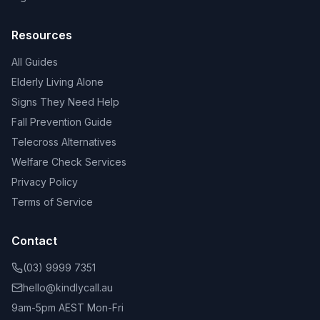
Resources
All Guides
Elderly Living Alone
Signs They Need Help
Fall Prevention Guide
Telecross Alternatives
Welfare Check Services
Privacy Policy
Terms of Service
Contact
(03) 9999 7351
hello@kindlycall.au
9am-5pm AEST Mon-Fri