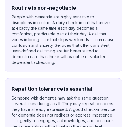
Routine is non-negotiable
People with dementia are highly sensitive to
disruptions in routine. A daily check-in call that arrives
at exactly the same time each day becomes a
comforting, predictable part of their day. A call that
varies in timing — or that skips weekends — can cause
confusion and anxiety. Services that offer consistent,
user-defined call timing are far better suited to
dementia care than those with variable or volunteer-
dependent scheduling.
Repetition tolerance is essential
Someone with dementia may ask the same question
several times during a call. They may repeat concerns
they have already expressed. A good check-in service
for dementia does not redirect or express impatience
— it gently re-engages, acknowledges, and continues
the conversation without making the person feel