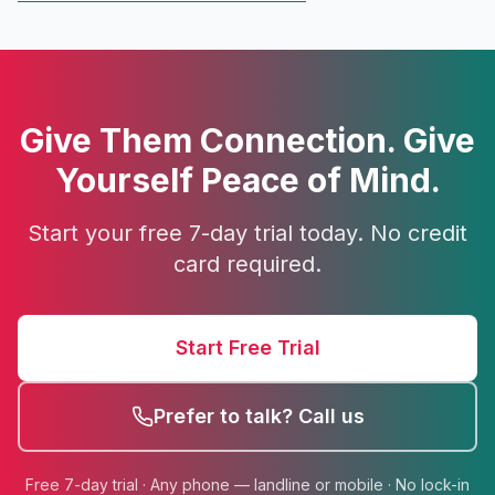
Give Them Connection. Give
Yourself Peace of Mind.
Start your free 7-day trial today. No credit
card required.
Start Free Trial
Prefer to talk? Call us
Free 7-day trial · Any phone — landline or mobile · No lock-in