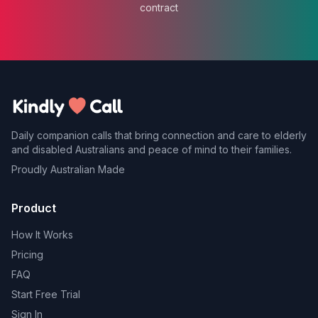
contract
Daily companion calls that bring connection and care to elderly
and disabled Australians and peace of mind to their families.
Proudly Australian Made
Product
How It Works
Pricing
FAQ
Start Free Trial
Sign In