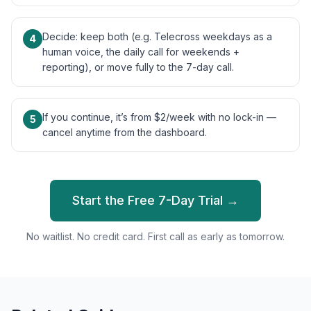
Decide: keep both (e.g. Telecross weekdays as a
4
human voice, the daily call for weekends +
reporting), or move fully to the 7-day call.
If you continue, it’s from $2/week with no lock-in —
5
cancel anytime from the dashboard.
Start the Free 7-Day Trial →
No waitlist. No credit card. First call as early as tomorrow.