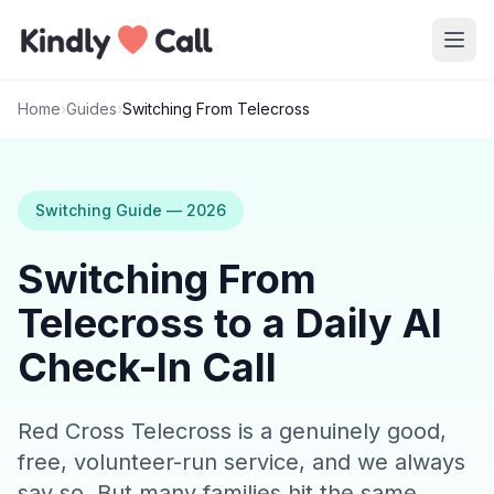
Skip to main content
Home
›
Guides
›
Switching From Telecross
Switching Guide — 2026
Switching From
Telecross to a Daily AI
Check-In Call
Red Cross Telecross is a genuinely good,
free, volunteer-run service, and we always
say so. But many families hit the same