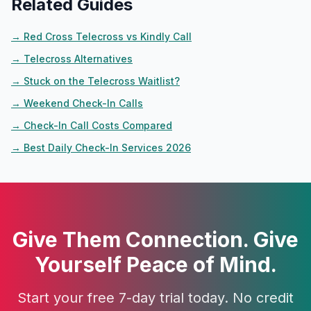
Related Guides
→
Red Cross Telecross vs Kindly Call
→
Telecross Alternatives
→
Stuck on the Telecross Waitlist?
→
Weekend Check-In Calls
→
Check-In Call Costs Compared
→
Best Daily Check-In Services 2026
Give Them Connection. Give
Yourself Peace of Mind.
Start your free 7-day trial today. No credit