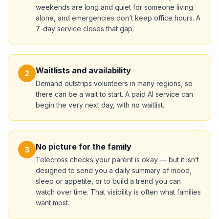
weekends are long and quiet for someone living
alone, and emergencies don’t keep office hours. A
7-day service closes that gap.
Waitlists and availability
2
Demand outstrips volunteers in many regions, so
there can be a wait to start. A paid AI service can
begin the very next day, with no waitlist.
No picture for the family
3
Telecross checks your parent is okay — but it isn’t
designed to send you a daily summary of mood,
sleep or appetite, or to build a trend you can
watch over time. That visibility is often what families
want most.