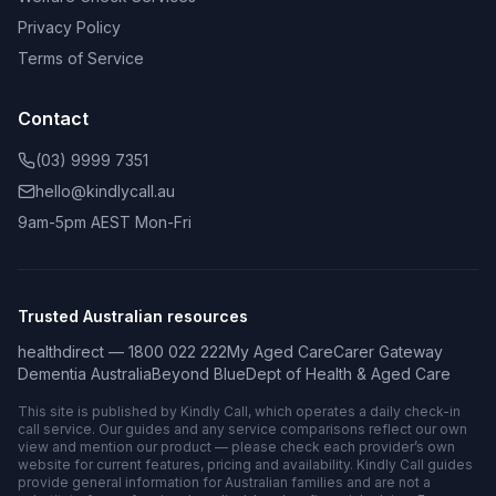
Privacy Policy
Terms of Service
Contact
(03) 9999 7351
hello@kindlycall.au
9am-5pm AEST Mon-Fri
Trusted Australian resources
healthdirect — 1800 022 222
My Aged Care
Carer Gateway
Dementia Australia
Beyond Blue
Dept of Health & Aged Care
This site is published by Kindly Call, which operates a daily check-in
call service. Our guides and any service comparisons reflect our own
view and mention our product — please check each provider’s own
website for current features, pricing and availability. Kindly Call guides
provide general information for Australian families and are not a