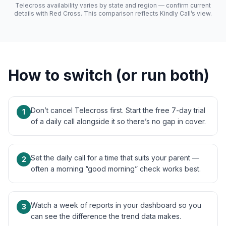
Telecross availability varies by state and region — confirm current
details with Red Cross. This comparison reflects Kindly Call’s view.
How to switch (or run both)
Don’t cancel Telecross first. Start the free 7-day trial
1
of a daily call alongside it so there’s no gap in cover.
Set the daily call for a time that suits your parent —
2
often a morning “good morning” check works best.
Watch a week of reports in your dashboard so you
3
can see the difference the trend data makes.