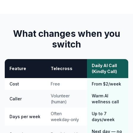
What changes when you
switch
Daily AI Call
Feature
Telecross
(Kindly Call)
Cost
Free
From $2/week
Volunteer
Warm AI
Caller
(human)
wellness call
Often
Up to 7
Days per week
weekday-only
days/week
Next day — no