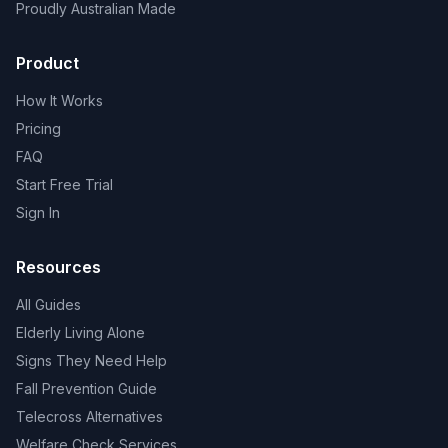
Proudly Australian Made
Product
How It Works
Pricing
FAQ
Start Free Trial
Sign In
Resources
All Guides
Elderly Living Alone
Signs They Need Help
Fall Prevention Guide
Telecross Alternatives
Welfare Check Services