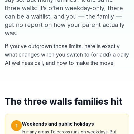
three walls: it’s often weekday-only, there
can be a waitlist, and you — the family —
get no report on how your parent actually
was.
If you’ve outgrown those limits, here is exactly
what changes when you switch to (or add) a daily
AI wellness call, and how to make the move.
The three walls families hit
Weekends and public holidays
1
In many areas Telecross runs on weekdays. But