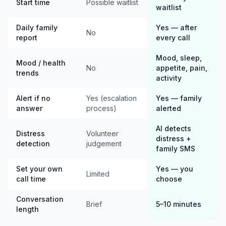
Start time
Possible waitlist
waitlist
Daily family
Yes — after
No
report
every call
Mood, sleep,
Mood / health
No
appetite, pain,
trends
activity
Alert if no
Yes (escalation
Yes — family
answer
process)
alerted
AI detects
Distress
Volunteer
distress +
detection
judgement
family SMS
Set your own
Yes — you
Limited
call time
choose
Conversation
Brief
5–10 minutes
length