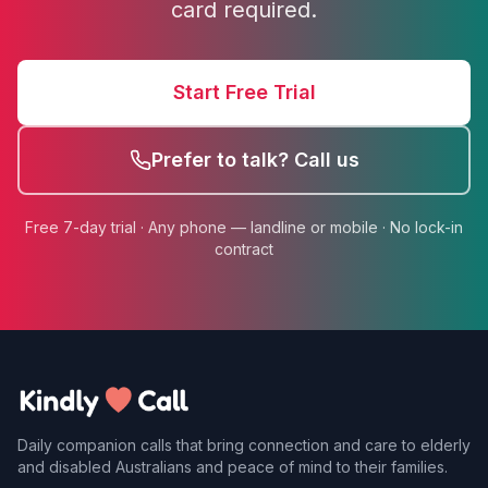
card required.
Start Free Trial
Prefer to talk? Call us
Free 7-day trial · Any phone — landline or mobile · No lock-in
contract
Daily companion calls that bring connection and care to elderly
and disabled Australians and peace of mind to their families.