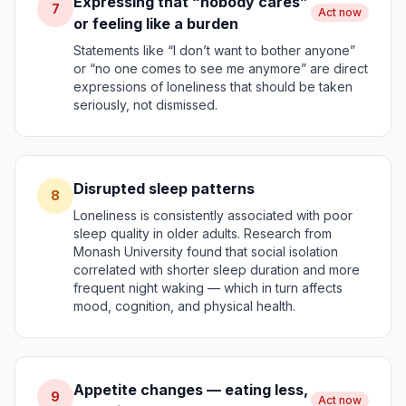
Expressing that “nobody cares”
7
Act now
or feeling like a burden
Statements like “I don’t want to bother anyone”
or “no one comes to see me anymore” are direct
expressions of loneliness that should be taken
seriously, not dismissed.
Disrupted sleep patterns
8
Loneliness is consistently associated with poor
sleep quality in older adults. Research from
Monash University found that social isolation
correlated with shorter sleep duration and more
frequent night waking — which in turn affects
mood, cognition, and physical health.
Appetite changes — eating less,
9
Act now