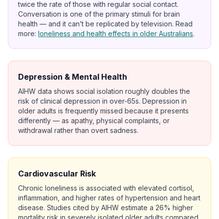
twice the rate of those with regular social contact.
Conversation is one of the primary stimuli for brain
health — and it can’t be replicated by television. Read
more:
loneliness and health effects in older Australians
.
Depression & Mental Health
AIHW data shows social isolation roughly doubles the
risk of clinical depression in over-65s. Depression in
older adults is frequently missed because it presents
differently — as apathy, physical complaints, or
withdrawal rather than overt sadness.
Cardiovascular Risk
Chronic loneliness is associated with elevated cortisol,
inflammation, and higher rates of hypertension and heart
disease. Studies cited by AIHW estimate a 26% higher
mortality risk in severely isolated older adults compared