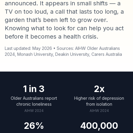
announced. It appears in small shifts — a
TV on too loud, a call that lasts too long, a
garden that’s been left to grow over.
Knowing what to look for can help you act
before it becomes a health crisis.
Last updated: May 2026 • Sources: AIHW Older Australians
2024, Monash University, Deakin University, Carers Australia
1 in 3
2x
Older Australians report
Higher risk of depression
chronic loneliness
from isolation
AIHW 2024
AIHW 2024
26%
400,000