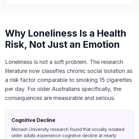
Why Loneliness Is a Health
Risk, Not Just an Emotion
Loneliness is not a soft problem. The research
literature now classifies chronic social isolation as
a risk factor comparable to smoking 15 cigarettes
per day. For older Australians specifically, the
consequences are measurable and serious.
Cognitive Decline
Monash University research found that socially isolated
older adults experience cognitive decline at nearly