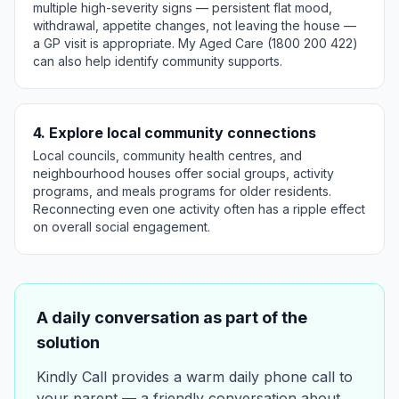
multiple high-severity signs — persistent flat mood,
withdrawal, appetite changes, not leaving the house —
a GP visit is appropriate. My Aged Care (1800 200 422)
can also help identify community supports.
4. Explore local community connections
Local councils, community health centres, and
neighbourhood houses offer social groups, activity
programs, and meals programs for older residents.
Reconnecting even one activity often has a ripple effect
on overall social engagement.
A daily conversation as part of the
solution
Kindly Call provides a warm daily phone call to
your parent — a friendly conversation about