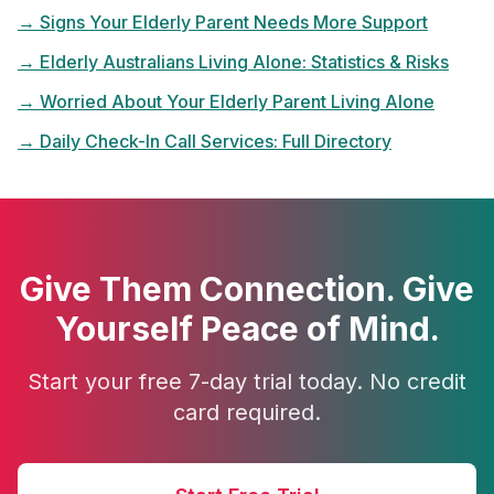
→
Signs Your Elderly Parent Needs More Support
→
Elderly Australians Living Alone: Statistics & Risks
→
Worried About Your Elderly Parent Living Alone
→
Daily Check-In Call Services: Full Directory
Give Them Connection. Give
Yourself Peace of Mind.
Start your free 7-day trial today. No credit
card required.