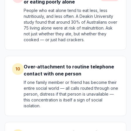
or eating poorly alone
People who eat alone tend to eat less, less
nutritiously, and less often. A Deakin University
study found that around 30% of Australians over
75 living alone were at risk of malnutrition. Ask
not just whether they ate, but whether they
cooked — or just had crackers.
Over-attachment to routine telephone
10
contact with one person
If one family member or friend has become their
entire social world — all calls routed through one
person, distress if that person is unavailable —
this concentration is itself a sign of social
isolation.