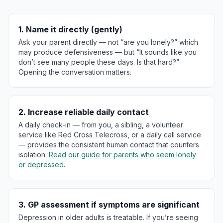
1. Name it directly (gently)
Ask your parent directly — not “are you lonely?” which
may produce defensiveness — but “It sounds like you
don’t see many people these days. Is that hard?”
Opening the conversation matters.
2. Increase reliable daily contact
A daily check-in — from you, a sibling, a volunteer
service like Red Cross Telecross, or a daily call service
— provides the consistent human contact that counters
isolation.
Read our guide for parents who seem lonely
or depressed
.
3. GP assessment if symptoms are significant
Depression in older adults is treatable. If you’re seeing