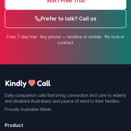
Start Free Trial
Prefer to talk? Call us
Free 7-day trial · Any phone — landline or mobile · No lock-in
contract
Daily companion calls that bring connection and care to elderly
and disabled Australians and peace of mind to their families.
Proudly Australian Made
Product