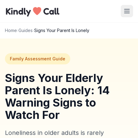
Skip to main content
Home
›
Guides
›
Signs Your Parent Is Lonely
Family Assessment Guide
Signs Your Elderly
Parent Is Lonely: 14
Warning Signs to
Watch For
Loneliness in older adults is rarely