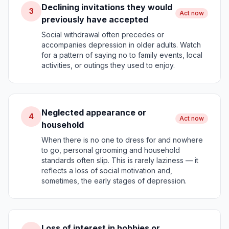
Declining invitations they would
3
Act now
previously have accepted
Social withdrawal often precedes or
accompanies depression in older adults. Watch
for a pattern of saying no to family events, local
activities, or outings they used to enjoy.
Neglected appearance or
4
Act now
household
When there is no one to dress for and nowhere
to go, personal grooming and household
standards often slip. This is rarely laziness — it
reflects a loss of social motivation and,
sometimes, the early stages of depression.
Loss of interest in hobbies or