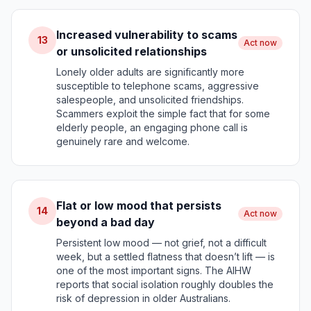
Increased vulnerability to scams
13
Act now
or unsolicited relationships
Lonely older adults are significantly more
susceptible to telephone scams, aggressive
salespeople, and unsolicited friendships.
Scammers exploit the simple fact that for some
elderly people, an engaging phone call is
genuinely rare and welcome.
Flat or low mood that persists
14
Act now
beyond a bad day
Persistent low mood — not grief, not a difficult
week, but a settled flatness that doesn’t lift — is
one of the most important signs. The AIHW
reports that social isolation roughly doubles the
risk of depression in older Australians.