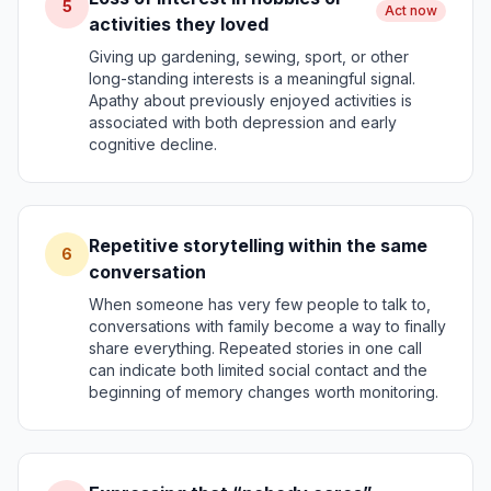
5
Act now
activities they loved
Giving up gardening, sewing, sport, or other
long-standing interests is a meaningful signal.
Apathy about previously enjoyed activities is
associated with both depression and early
cognitive decline.
Repetitive storytelling within the same
6
conversation
When someone has very few people to talk to,
conversations with family become a way to finally
share everything. Repeated stories in one call
can indicate both limited social contact and the
beginning of memory changes worth monitoring.