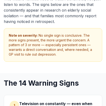
listen to words. The signs below are the ones that
consistently appear in research on elderly social
isolation — and that families most commonly report
having noticed in retrospect.
Note on severity:
No single sign is conclusive. The
more signs present, the more urgent the concern. A
pattern of 3 or more — especially persistent ones —
warrants a direct conversation and, where needed, a
GP visit to rule out depression.
The 14 Warning Signs
Television on constantly — even when
1