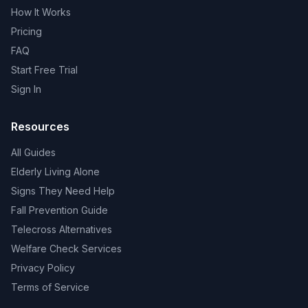
How It Works
Pricing
FAQ
Start Free Trial
Sign In
Resources
All Guides
Elderly Living Alone
Signs They Need Help
Fall Prevention Guide
Telecross Alternatives
Welfare Check Services
Privacy Policy
Terms of Service