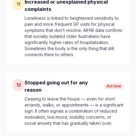
Increased or unexplained physical
11
complaints
Loneliness is linked to heightened sensitivity to
pain and more frequent GP visits for physical
symptoms that don’t resolve. AIHW data confirms
that socially isolated older Australians have
significantly higher rates of hospitalisation.
Sometimes the body is the only thing that still
connects them to others.
Stopped going out for any
12
Act now
reason
Ceasing to leave the house — even for short
errands, walks, or appointments — is a significant
sign. It often signals a combination of reduced
motivation, low mood, mobility concerns, or
social anxiety that has gradually taken over.