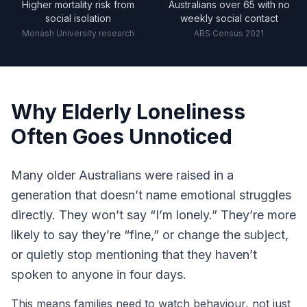
Higher mortality risk from
Australians over 65 with no
social isolation
weekly social contact
Monash University research
ABS Census 2021
Why Elderly Loneliness
Often Goes Unnoticed
Many older Australians were raised in a
generation that doesn’t name emotional struggles
directly. They won’t say “I’m lonely.” They’re more
likely to say they’re “fine,” or change the subject,
or quietly stop mentioning that they haven’t
spoken to anyone in four days.
This means families need to watch behaviour, not just