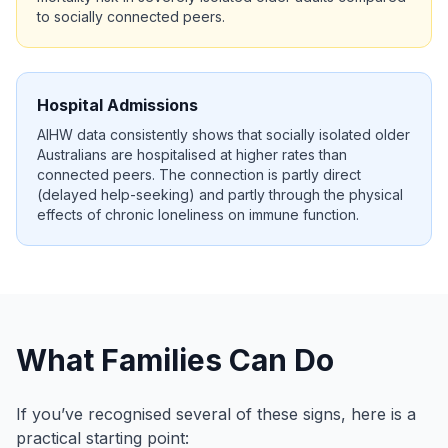
to socially connected peers.
Hospital Admissions
AIHW data consistently shows that socially isolated older
Australians are hospitalised at higher rates than
connected peers. The connection is partly direct
(delayed help-seeking) and partly through the physical
effects of chronic loneliness on immune function.
What Families Can Do
If you’ve recognised several of these signs, here is a
practical starting point: