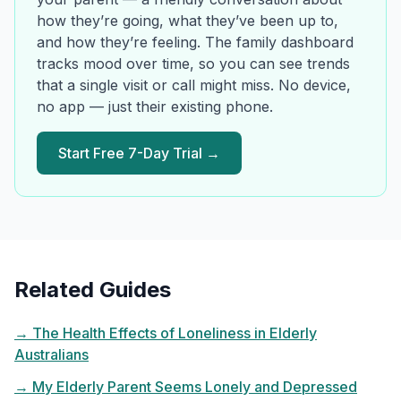
how they’re going, what they’ve been up to,
and how they’re feeling. The family dashboard
tracks mood over time, so you can see trends
that a single visit or call might miss. No device,
no app — just their existing phone.
Start Free 7-Day Trial →
Related Guides
→
The Health Effects of Loneliness in Elderly
Australians
→
My Elderly Parent Seems Lonely and Depressed