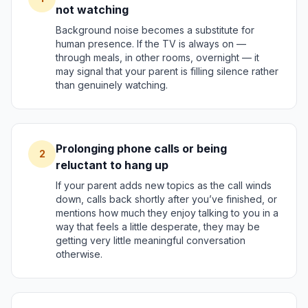
not watching
Background noise becomes a substitute for
human presence. If the TV is always on —
through meals, in other rooms, overnight — it
may signal that your parent is filling silence rather
than genuinely watching.
Prolonging phone calls or being
2
reluctant to hang up
If your parent adds new topics as the call winds
down, calls back shortly after you’ve finished, or
mentions how much they enjoy talking to you in a
way that feels a little desperate, they may be
getting very little meaningful conversation
otherwise.