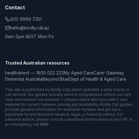
Contact
(03) 9999 7351
hello@kindlycall.au
9am-5pm AEST Mon-Fri
Trusted Australian resources
healthdirect — 1800 022 222
My Aged Care
Carer Gateway
Dementia Australia
Beyond Blue
Dept of Health & Aged Care
This site is published by Kindly Call, which operates a daily check-in
call service. Our guides and any service comparisons reflect our own
view and mention our product — please check each provider’s own
website for current features, pricing and availability. Kindly Call guides
provide general information for Australian families and are not a
substitute for professional medical, legal, or financial advice. For
personal advice, please consult a qualified professional or your GP. In
an emergency, call
000
.