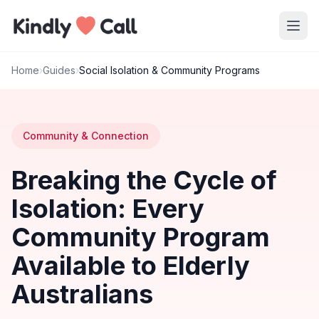
Skip to main content
Home
›
Guides
›
Social Isolation & Community Programs
Community & Connection
Breaking the Cycle of
Isolation: Every
Community Program
Available to Elderly
Australians