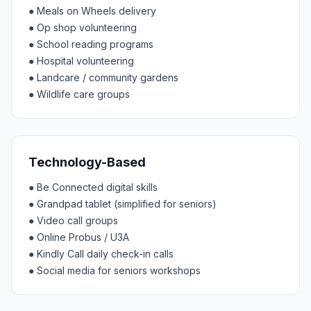
●
Meals on Wheels delivery
●
Op shop volunteering
●
School reading programs
●
Hospital volunteering
●
Landcare / community gardens
●
Wildlife care groups
Technology-Based
●
Be Connected digital skills
●
Grandpad tablet (simplified for seniors)
●
Video call groups
●
Online Probus / U3A
●
Kindly Call daily check-in calls
●
Social media for seniors workshops