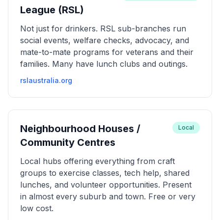
League (RSL)
Not just for drinkers. RSL sub-branches run
social events, welfare checks, advocacy, and
mate-to-mate programs for veterans and their
families. Many have lunch clubs and outings.
rslaustralia.org
Neighbourhood Houses /
Local
Community Centres
Local hubs offering everything from craft
groups to exercise classes, tech help, shared
lunches, and volunteer opportunities. Present
in almost every suburb and town. Free or very
low cost.