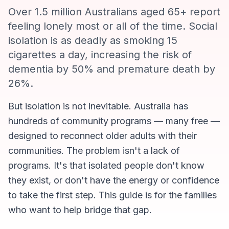
Over 1.5 million Australians aged 65+ report
feeling lonely most or all of the time. Social
isolation is as deadly as smoking 15
cigarettes a day, increasing the risk of
dementia by 50% and premature death by
26%.
But isolation is not inevitable. Australia has
hundreds of community programs — many free —
designed to reconnect older adults with their
communities. The problem isn't a lack of
programs. It's that isolated people don't know
they exist, or don't have the energy or confidence
to take the first step. This guide is for the families
who want to help bridge that gap.