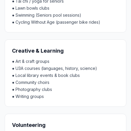
●
Tai chi / yoga for seniors
●
Lawn bowls clubs
●
Swimming (Seniors pool sessions)
●
Cycling Without Age (passenger bike rides)
Creative & Learning
●
Art & craft groups
●
U3A courses (languages, history, science)
●
Local library events & book clubs
●
Community choirs
●
Photography clubs
●
Writing groups
Volunteering