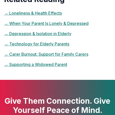
→
Loneliness & Health Effects
→
When Your Parent Is Lonely & Depressed
→
Depression & Isolation in Elderly
→
Technology for Elderly Parents
→
Carer Burnout: Support for Family Carers
→
Supporting a Widowed Parent
Give Them Connection. Give
Yourself Peace of Mind.