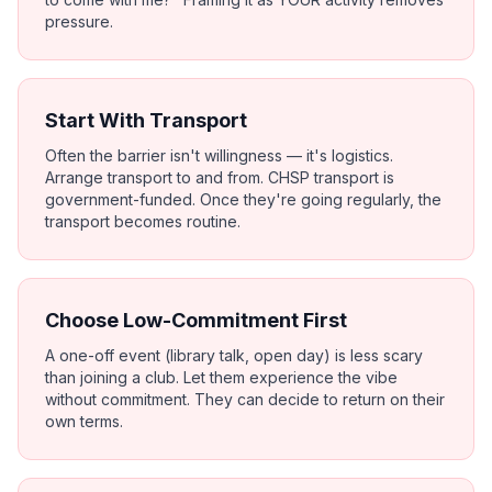
pressure.
Start With Transport
Often the barrier isn't willingness — it's logistics.
Arrange transport to and from. CHSP transport is
government-funded. Once they're going regularly, the
transport becomes routine.
Choose Low-Commitment First
A one-off event (library talk, open day) is less scary
than joining a club. Let them experience the vibe
without commitment. They can decide to return on their
own terms.