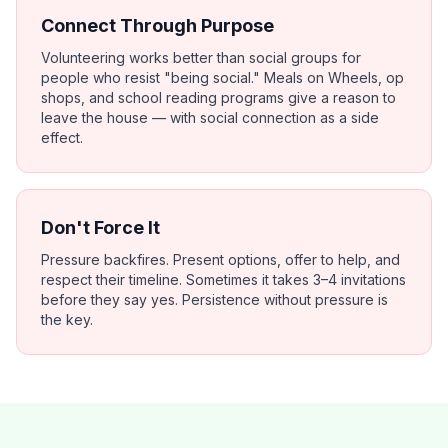
Connect Through Purpose
Volunteering works better than social groups for
people who resist "being social." Meals on Wheels, op
shops, and school reading programs give a reason to
leave the house — with social connection as a side
effect.
Don't Force It
Pressure backfires. Present options, offer to help, and
respect their timeline. Sometimes it takes 3–4 invitations
before they say yes. Persistence without pressure is
the key.