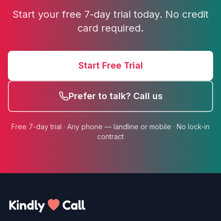
Start your free 7-day trial today. No credit
card required.
Start Free Trial
Prefer to talk? Call us
Free 7-day trial · Any phone — landline or mobile · No lock-in
contract