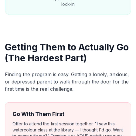
lock-in
Getting Them to Actually Go
(The Hardest Part)
Finding the program is easy. Getting a lonely, anxious,
or depressed parent to walk through the door for the
first time is the real challenge.
Go With Them First
Offer to attend the first session together. "I saw this
watercolour class at the library — I thought I'd go. Want
to come with me?" Framing it as YOUR activity removes