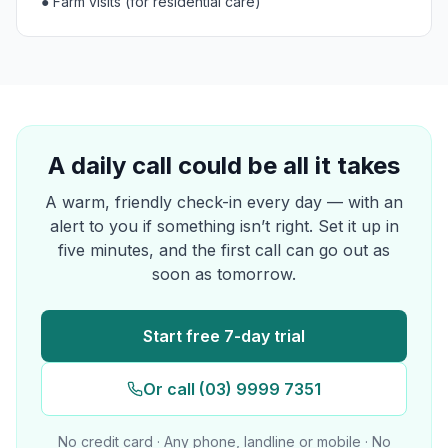
●
Farm visits (for residential care)
A daily call could be all it takes
A warm, friendly check-in every day — with an
alert to you if something isn’t right. Set it up in
five minutes, and the first call can go out as
soon as tomorrow.
Start free 7-day trial
Or call (03) 9999 7351
No credit card · Any phone, landline or mobile · No