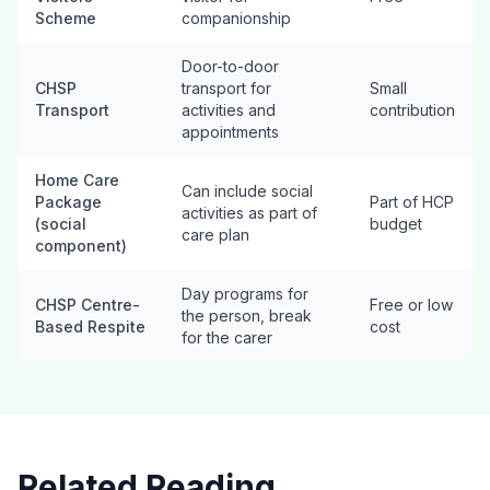
Scheme
companionship
Door-to-door
CHSP
transport for
Small
Transport
activities and
contribution
appointments
Home Care
Can include social
Package
Part of HCP
activities as part of
(social
budget
care plan
component)
Day programs for
CHSP Centre-
Free or low
the person, break
Based Respite
cost
for the carer
Related Reading