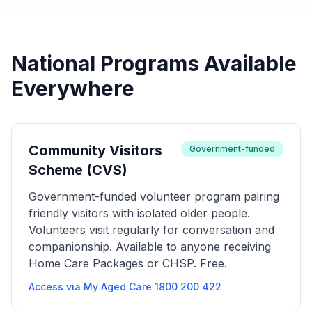
National Programs Available
Everywhere
Community Visitors
Government-funded
Scheme (CVS)
Government-funded volunteer program pairing
friendly visitors with isolated older people.
Volunteers visit regularly for conversation and
companionship. Available to anyone receiving
Home Care Packages or CHSP. Free.
Access via My Aged Care 1800 200 422