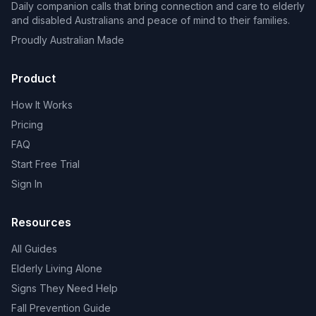
Daily companion calls that bring connection and care to elderly
and disabled Australians and peace of mind to their families.
Proudly Australian Made
Product
How It Works
Pricing
FAQ
Start Free Trial
Sign In
Resources
All Guides
Elderly Living Alone
Signs They Need Help
Fall Prevention Guide