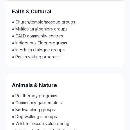
Faith & Cultural
●
Church/temple/mosque groups
●
Multicultural seniors groups
●
CALD community centres
●
Indigenous Elder programs
●
Interfaith dialogue groups
●
Parish visiting programs
Animals & Nature
●
Pet therapy programs
●
Community garden plots
●
Birdwatching groups
●
Dog walking meetups
●
Wildlife rescue volunteering