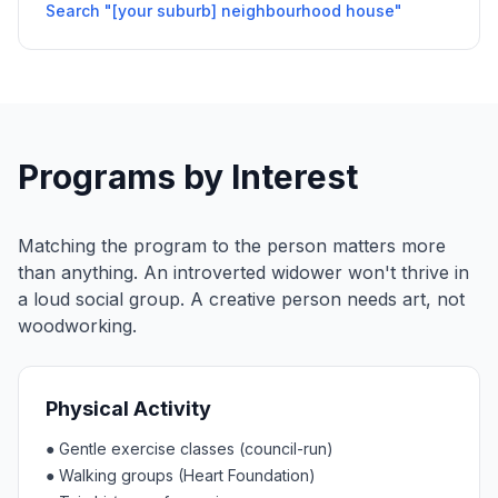
Search "[your suburb] neighbourhood house"
Programs by Interest
Matching the program to the person matters more
than anything. An introverted widower won't thrive in
a loud social group. A creative person needs art, not
woodworking.
Physical Activity
●
Gentle exercise classes (council-run)
●
Walking groups (Heart Foundation)