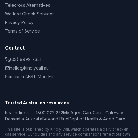
Telecross Alternatives
Welfare Check Services
Privacy Policy
Terms of Service
Contact
(03) 9999 7351
hello@kindlycall.au
9am-5pm AEST Mon-Fri
Trusted Australian resources
healthdirect — 1800 022 222
My Aged Care
Carer Gateway
Dementia Australia
Beyond Blue
Dept of Health & Aged Care
This site is published by Kindly Call, which operates a daily check-in
call service. Our guides and any service comparisons reflect our own