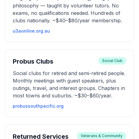
philosophy — taught by volunteer tutors. No
exams, no qualifications needed. Hundreds of
clubs nationally. ~$40–$80/year membership.
u3aonline.org.au
Probus Clubs
Social Club
Social clubs for retired and semi-retired people.
Monthly meetings with guest speakers, plus
outings, travel, and interest groups. Chapters in
most towns and suburbs. ~$30–$60/year.
probussouthpacific.org
Returned Services
Veterans & Community