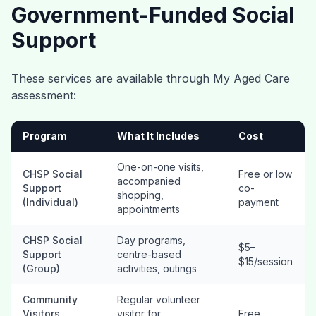
Government-Funded Social
Support
These services are available through My Aged Care
assessment:
Program
What It Includes
Cost
One-on-one visits,
CHSP Social
Free or low
accompanied
Support
co-
shopping,
(Individual)
payment
appointments
CHSP Social
Day programs,
$5–
Support
centre-based
$15/session
(Group)
activities, outings
Community
Regular volunteer
Visitors
visitor for
Free