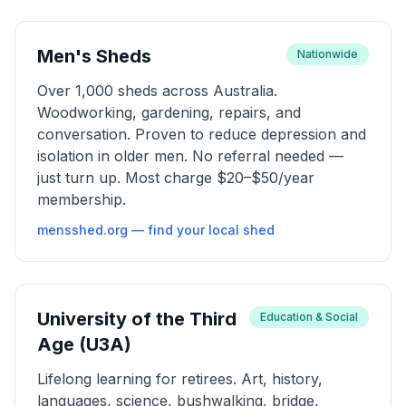
Men's Sheds
Nationwide
Over 1,000 sheds across Australia.
Woodworking, gardening, repairs, and
conversation. Proven to reduce depression and
isolation in older men. No referral needed —
just turn up. Most charge $20–$50/year
membership.
mensshed.org — find your local shed
University of the Third
Education & Social
Age (U3A)
Lifelong learning for retirees. Art, history,
languages, science, bushwalking, bridge,