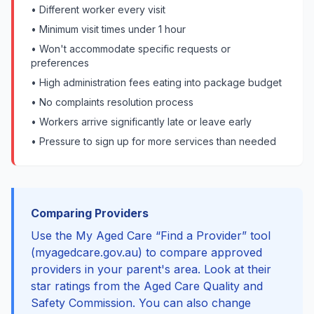
• Different worker every visit
• Minimum visit times under 1 hour
• Won't accommodate specific requests or
preferences
• High administration fees eating into package budget
• No complaints resolution process
• Workers arrive significantly late or leave early
• Pressure to sign up for more services than needed
Comparing Providers
Use the My Aged Care “Find a Provider” tool
(myagedcare.gov.au) to compare approved
providers in your parent's area. Look at their
star ratings from the Aged Care Quality and
Safety Commission. You can also change