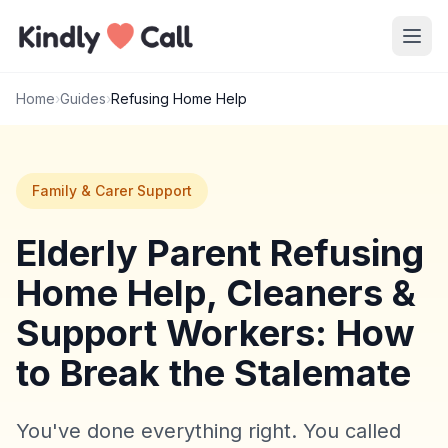
Skip to main content
Home
›
Guides
›
Refusing Home Help
Family & Carer Support
Elderly Parent Refusing
Home Help, Cleaners &
Support Workers: How
to Break the Stalemate
You've done everything right. You called