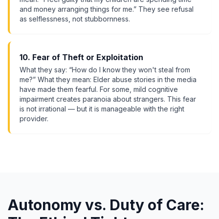
and money arranging things for me.” They see refusal
as selflessness, not stubbornness.
10. Fear of Theft or Exploitation
What they say: “How do I know they won't steal from
me?” What they mean: Elder abuse stories in the media
have made them fearful. For some, mild cognitive
impairment creates paranoia about strangers. This fear
is not irrational — but it is manageable with the right
provider.
Autonomy vs. Duty of Care: