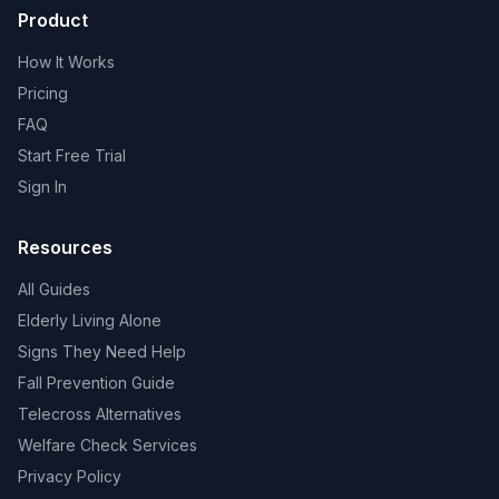
Product
How It Works
Pricing
FAQ
Start Free Trial
Sign In
Resources
All Guides
Elderly Living Alone
Signs They Need Help
Fall Prevention Guide
Telecross Alternatives
Welfare Check Services
Privacy Policy