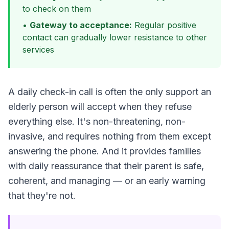
to check on them
•
Gateway to acceptance:
Regular positive
contact can gradually lower resistance to other
services
A daily check-in call is often the only support an
elderly person will accept when they refuse
everything else. It's non-threatening, non-
invasive, and requires nothing from them except
answering the phone. And it provides families
with daily reassurance that their parent is safe,
coherent, and managing — or an early warning
that they're not.