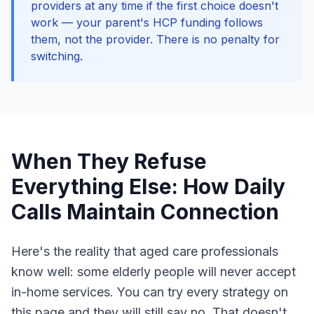
providers at any time if the first choice doesn't
work — your parent's HCP funding follows
them, not the provider. There is no penalty for
switching.
When They Refuse
Everything Else: How Daily
Calls Maintain Connection
Here's the reality that aged care professionals
know well: some elderly people will never accept
in-home services. You can try every strategy on
this page and they will still say no. That doesn't