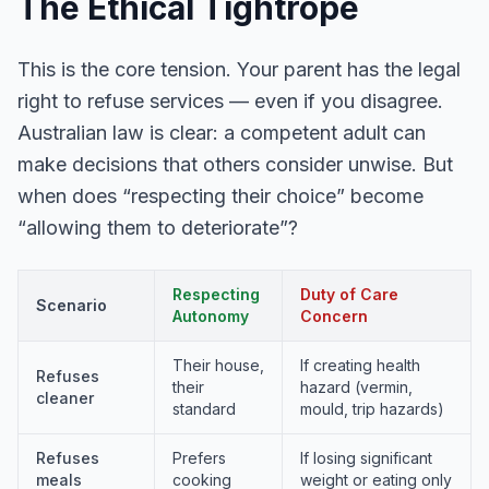
The Ethical Tightrope
This is the core tension. Your parent has the legal
right to refuse services — even if you disagree.
Australian law is clear: a competent adult can
make decisions that others consider unwise. But
when does “respecting their choice” become
“allowing them to deteriorate”?
Respecting
Duty of Care
Scenario
Autonomy
Concern
Their house,
If creating health
Refuses
their
hazard (vermin,
cleaner
standard
mould, trip hazards)
Refuses
Prefers
If losing significant
meals
cooking
weight or eating only