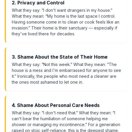
2. Privacy and Control
What they say: “I don't want strangers in my house.”
What they mean: “My home is the last space I control.
Having someone come in to clean or cook feels like an
invasion.” Their home is their sanctuary — especially if
they've lived there for decades.
3. Shame About the State of Their Home
What they say: “Not this week.” What they mean: “The
house is a mess and I'm embarrassed for anyone to see
it.” Ironically, the people who most need a cleaner are
the ones most ashamed to let one in.
4. Shame About Personal Care Needs
What they say: “I don't need that.” What they mean: “I
can't bear the humiliation of someone helping me
shower or managing my incontinence.” For a generation
raised on stoic self-reliance, this is the deepest shame.