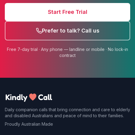
Start Free Trial
Prefer to talk? Call us
Free 7-day trial · Any phone — landline or mobile · No lock-in
contract
Daily companion calls that bring connection and care to elderly
and disabled Australians and peace of mind to their families.
Proudly Australian Made