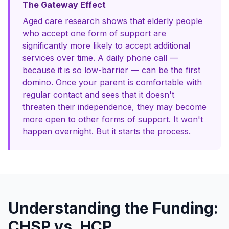
The Gateway Effect
Aged care research shows that elderly people
who accept one form of support are
significantly more likely to accept additional
services over time. A daily phone call —
because it is so low-barrier — can be the first
domino. Once your parent is comfortable with
regular contact and sees that it doesn't
threaten their independence, they may become
more open to other forms of support. It won't
happen overnight. But it starts the process.
Understanding the Funding:
CHSP vs. HCP