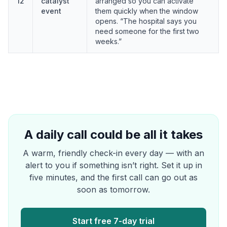
12
catalyst
arranged so you can activate
event
them quickly when the window
opens. “The hospital says you
need someone for the first two
weeks.”
A daily call could be all it takes
A warm, friendly check-in every day — with an
alert to you if something isn’t right. Set it up in
five minutes, and the first call can go out as
soon as tomorrow.
Start free 7-day trial