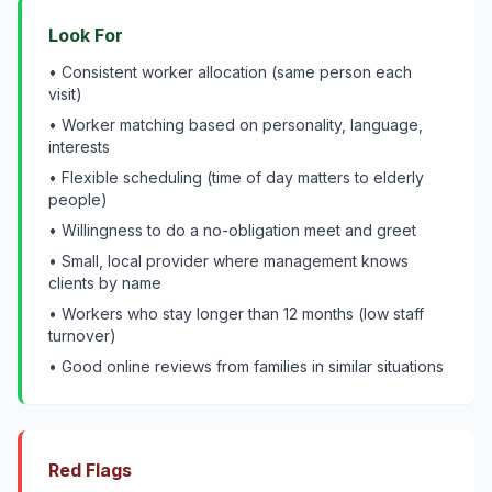
Look For
• Consistent worker allocation (same person each
visit)
• Worker matching based on personality, language,
interests
• Flexible scheduling (time of day matters to elderly
people)
• Willingness to do a no-obligation meet and greet
• Small, local provider where management knows
clients by name
• Workers who stay longer than 12 months (low staff
turnover)
• Good online reviews from families in similar situations
Red Flags