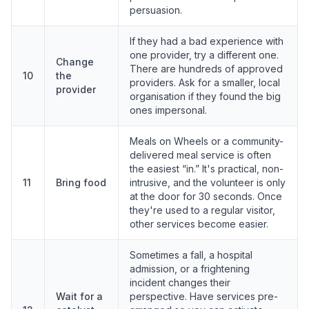
persuasion.
If they had a bad experience with
one provider, try a different one.
Change
There are hundreds of approved
10
the
providers. Ask for a smaller, local
provider
organisation if they found the big
ones impersonal.
Meals on Wheels or a community-
delivered meal service is often
the easiest “in.” It's practical, non-
11
Bring food
intrusive, and the volunteer is only
at the door for 30 seconds. Once
they're used to a regular visitor,
other services become easier.
Sometimes a fall, a hospital
admission, or a frightening
incident changes their
Wait for a
perspective. Have services pre-