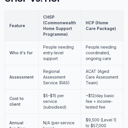
CHSP
(Commonwealth
HCP (Home
Feature
Home Support
Care Package)
Programme)
People needing
People needing
Who it's for
entry-level
coordinated,
support
ongoing care
Regional
ACAT (Aged
Assessment
Assessment
Care Assessment
Service (RAS)
Team)
$5–$15 per
~$12/day basic
Cost to
service
fee + income-
client
(subsidised)
tested fee
$9,500 (Level 1)
Annual
N/A (per-service
to $57,000