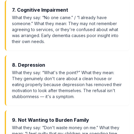
7. Cognitive Impairment
What they say: “No one came.” / “I already have
someone.” What they mean: They may not remember
agreeing to services, or they're confused about what
was arranged. Early dementia causes poor insight into
their own needs.
8. Depression
What they say: “What's the point?” What they mean:
They genuinely don't care about a clean house or
eating properly because depression has removed their
motivation to look after themselves. The refusal isn't
stubbornness — it's a symptom.
9. Not Wanting to Burden Family
What they say: “Don't waste money on me.” What they
mean: “I feel guilty that my children are spending time