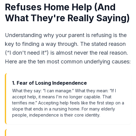
Refuses Home Help (And
What They're Really Saying)
Understanding why your parent is refusing is the
key to finding a way through. The stated reason
(“I don't need it”) is almost never the real reason.
Here are the ten most common underlying causes:
1. Fear of Losing Independence
What they say: “I can manage.” What they mean: “If I
accept help, it means I'm no longer capable. That
terrifies me.” Accepting help feels like the first step on a
slope that ends in a nursing home. For many elderly
people, independence is their core identity.