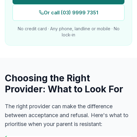
Or call (03) 9999 7351
No credit card · Any phone, landline or mobile · No
lock-in
Choosing the Right
Provider: What to Look For
The right provider can make the difference
between acceptance and refusal. Here's what to
prioritise when your parent is resistant: