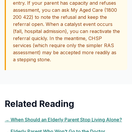
entry. If your parent has capacity and refuses
assessment, you can ask My Aged Care (1800
200 422) to note the refusal and keep the
referral open. When a catalyst event occurs
(fall, hospital admission), you can reactivate the
referral quickly. In the meantime, CHSP
services (which require only the simpler RAS
assessment) may be accepted more readily as
a stepping stone.
Related Reading
→
When Should an Elderly Parent Stop Living Alone?
→
Elderly Parent Who Won't Go to the Doctor