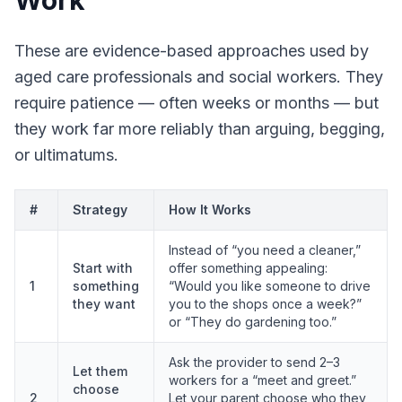
Work
These are evidence-based approaches used by
aged care professionals and social workers. They
require patience — often weeks or months — but
they work far more reliably than arguing, begging,
or ultimatums.
#
Strategy
How It Works
Instead of “you need a cleaner,”
Start with
offer something appealing:
1
something
“Would you like someone to drive
they want
you to the shops once a week?”
or “They do gardening too.”
Ask the provider to send 2–3
Let them
workers for a “meet and greet.”
choose
2
Let your parent choose who they