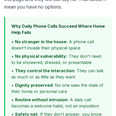
mean you have no options.
Why Daily Phone Calls Succeed Where Home
Help Fails
•
No stranger in the house:
A phone call
doesn't invade their physical space
•
No physical vulnerability:
They don't need
to be showered, dressed, or presentable
•
They control the interaction:
They can talk
as much or as little as they want
•
Dignity preserved:
No one sees the state of
their home or personal care
•
Routine without intrusion:
A daily call
becomes a welcome habit, not an imposition
•
Safety net:
If they don't answer, you know