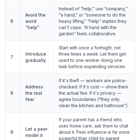
Instead of “help,” use “company,”
Avoid the
“a hand,” or “someone to do the
6
word
heavy lifting.” “Help” implies they
“help”
can't cope. “A hand with the
garden” feels collaborative.
Start with once a fortnight, not
Introduce
three times a week. Let them get
7
gradually
used to one worker doing one
task before expanding services.
If it's theft — workers are police-
Address
checked. If it's cost — show them
8
the real
the actual fee. If it's privacy —
fear
agree boundaries (“they only
clean the kitchen and bathroom”).
If your parent has a friend who
uses home care, ask them to chat
Let a peer
9
about it. Peer influence is far more
model it
powerful than child-to-parent