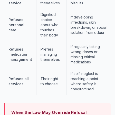
service
themselves
biscuits
Dignified
If developing
Refuses
choice
infections, skin
personal
about who
breakdown, or social
care
touches
isolation from odour
their body
If regularly taking
Refuses
Prefers
wrong doses or
medication
managing
missing critical
management
themselves
medications
If self-neglect is
Refuses all
Their right
reaching a point
services
to choose
where safety is
compromised
When the Law May Override Refusal