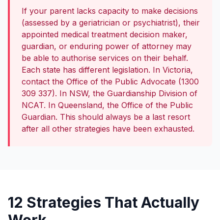
If your parent lacks capacity to make decisions
(assessed by a geriatrician or psychiatrist), their
appointed medical treatment decision maker,
guardian, or enduring power of attorney may
be able to authorise services on their behalf.
Each state has different legislation. In Victoria,
contact the Office of the Public Advocate (1300
309 337). In NSW, the Guardianship Division of
NCAT. In Queensland, the Office of the Public
Guardian. This should always be a last resort
after all other strategies have been exhausted.
12 Strategies That Actually