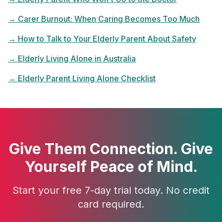
→
Carer Burnout: When Caring Becomes Too Much
→
How to Talk to Your Elderly Parent About Safety
→
Elderly Living Alone in Australia
→
Elderly Parent Living Alone Checklist
Give Them Connection. Give
Yourself Peace of Mind.
Start your free 7-day trial today. No credit
card required.