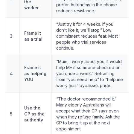
the
prefer. Autonomy in the choice
worker
reduces resistance.
“Just try it for 4 weeks. If you
don't like it, we'll stop.” Low
Frame it
3
commitment reduces fear. Most
as a trial
people who trial services
continue.
“Mum, I worry about you. It would
Frame it
help ME if someone checked on
4
as helping
you once a week.” Reframing
YOU
from “you need help” to “help me
worry less” bypasses pride.
“The doctor recommended it.”
Many elderly Australians will
Use the
accept what their GP says even
5
GP as the
when they refuse family. Ask the
authority
GP to bring it up at the next
appointment.