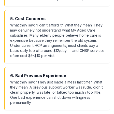
5. Cost Concerns
What they say: “I can't afford it.” What they mean: They
may genuinely not understand what My Aged Care
subsidises. Many elderly people believe home care is
expensive because they remember the old system.
Under current HCP arrangements, most clients pay a
basic daily fee of around $12/day — and CHSP services
often cost $5–$10 per visit.
6. Bad Previous Experience
What they say: “They just made a mess last time.” What
they mean: A previous support worker was rude, didn't
clean properly, was late, or talked too much / too little.
One bad experience can shut down willingness
permanently.