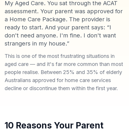
My Aged Care. You sat through the ACAT
assessment. Your parent was approved for
a Home Care Package. The provider is
ready to start. And your parent says: “I
don't need anyone. I'm fine. I don't want
strangers in my house.”
This is one of the most frustrating situations in
aged care — and it's far more common than most
people realise. Between 25% and 35% of elderly
Australians approved for home care services
decline or discontinue them within the first year.
10 Reasons Your Parent