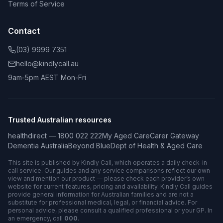
Terms of Service
Contact
(03) 9999 7351
hello@kindlycall.au
9am-5pm AEST Mon-Fri
Trusted Australian resources
healthdirect — 1800 022 222
My Aged Care
Carer Gateway
Dementia Australia
Beyond Blue
Dept of Health & Aged Care
This site is published by Kindly Call, which operates a daily check-in
call service. Our guides and any service comparisons reflect our own
view and mention our product — please check each provider’s own
website for current features, pricing and availability. Kindly Call guides
provide general information for Australian families and are not a
substitute for professional medical, legal, or financial advice. For
personal advice, please consult a qualified professional or your GP. In
an emergency, call
000
.