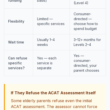
funding
basis)
(Level 4)
Consumer-
Limited —
directed —
Flexibility
specific services
choose how to
spend budget
Usually 1–4
3–12+ months for
Wait time
weeks
Levels 2–4
Yes —
Can refuse
Yes — each
consumer-
specific
service is
directed, your
services?
separate
parent chooses
If They Refuse the ACAT Assessment Itself
Some elderly parents refuse even the initial
ACAT assessment. The assessor cannot force