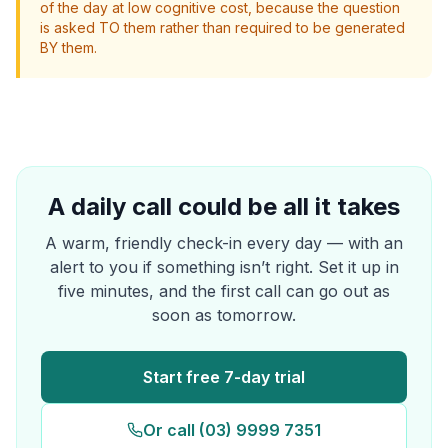
of the day at low cognitive cost, because the question
is asked TO them rather than required to be generated
BY them.
A daily call could be all it takes
A warm, friendly check-in every day — with an
alert to you if something isn’t right. Set it up in
five minutes, and the first call can go out as
soon as tomorrow.
Start free 7-day trial
Or call (03) 9999 7351