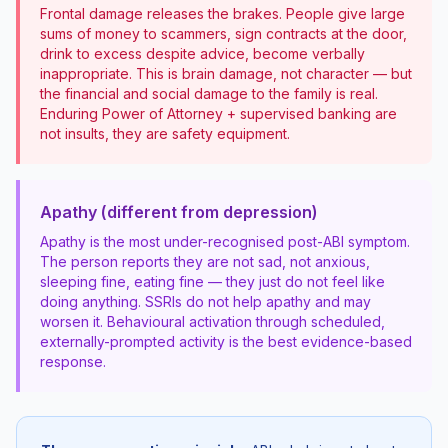
Frontal damage releases the brakes. People give large
sums of money to scammers, sign contracts at the door,
drink to excess despite advice, become verbally
inappropriate. This is brain damage, not character — but
the financial and social damage to the family is real.
Enduring Power of Attorney + supervised banking are
not insults, they are safety equipment.
Apathy (different from depression)
Apathy is the most under-recognised post-ABI symptom.
The person reports they are not sad, not anxious,
sleeping fine, eating fine — they just do not feel like
doing anything. SSRIs do not help apathy and may
worsen it. Behavioural activation through scheduled,
externally-prompted activity is the best evidence-based
response.