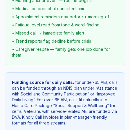
• Morning anchor event — routine begins
• Medication prompt at consistent time
• Appointment reminders day-before + morning-of
• Fatigue level read from tone & word-finding
• Missed call → immediate family alert
• Trend reports flag decline before crisis
• Caregiver respite — family gets one job done for
them
Funding source for daily calls:
for under-65 ABI, calls
can be funded through an NDIS plan under “Assistance
with Social and Community Participation” or “Improved
Daily Living”. For over-65 ABI, calls fit naturally into
Home Care Package “Social Support & Wellbeing” line
items. Veterans with service-related ABI are funded via
DVA. Kindly Call invoices in plan-manager-friendly
formats for all three streams.