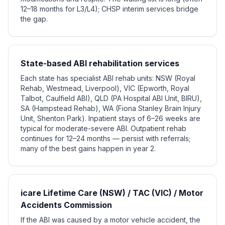
12–18 months for L3/L4); CHSP interim services bridge
the gap.
State-based ABI rehabilitation services
Each state has specialist ABI rehab units: NSW (Royal
Rehab, Westmead, Liverpool), VIC (Epworth, Royal
Talbot, Caulfield ABI), QLD (PA Hospital ABI Unit, BIRU),
SA (Hampstead Rehab), WA (Fiona Stanley Brain Injury
Unit, Shenton Park). Inpatient stays of 6–26 weeks are
typical for moderate-severe ABI. Outpatient rehab
continues for 12–24 months — persist with referrals;
many of the best gains happen in year 2.
icare Lifetime Care (NSW) / TAC (VIC) / Motor
Accidents Commission
If the ABI was caused by a motor vehicle accident, the