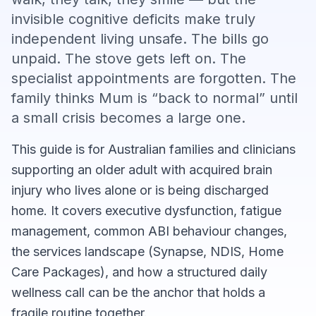
invisible cognitive deficits make truly
independent living unsafe. The bills go
unpaid. The stove gets left on. The
specialist appointments are forgotten. The
family thinks Mum is “back to normal” until
a small crisis becomes a large one.
This guide is for Australian families and clinicians
supporting an older adult with acquired brain
injury who lives alone or is being discharged
home. It covers executive dysfunction, fatigue
management, common ABI behaviour changes,
the services landscape (Synapse, NDIS, Home
Care Packages), and how a structured daily
wellness call can be the anchor that holds a
fragile routine together.