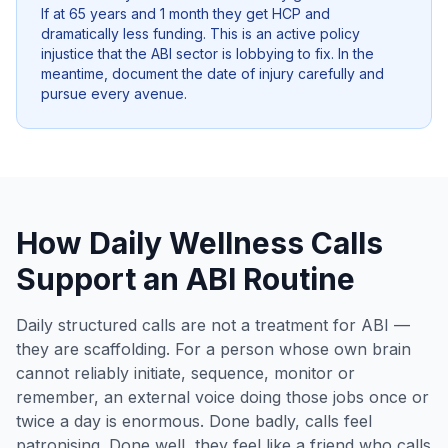
If at 65 years and 1 month they get HCP and
dramatically less funding. This is an active policy
injustice that the ABI sector is lobbying to fix. In the
meantime, document the date of injury carefully and
pursue every avenue.
How Daily Wellness Calls
Support an ABI Routine
Daily structured calls are not a treatment for ABI —
they are scaffolding. For a person whose own brain
cannot reliably initiate, sequence, monitor or
remember, an external voice doing those jobs once or
twice a day is enormous. Done badly, calls feel
patronising. Done well, they feel like a friend who calls