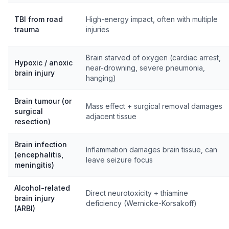
TBI from road
High-energy impact, often with multiple
trauma
injuries
Brain starved of oxygen (cardiac arrest,
Hypoxic / anoxic
near-drowning, severe pneumonia,
brain injury
hanging)
Brain tumour (or
Mass effect + surgical removal damages
surgical
adjacent tissue
resection)
Brain infection
Inflammation damages brain tissue, can
(encephalitis,
leave seizure focus
meningitis)
Alcohol-related
Direct neurotoxicity + thiamine
brain injury
deficiency (Wernicke-Korsakoff)
(ARBI)