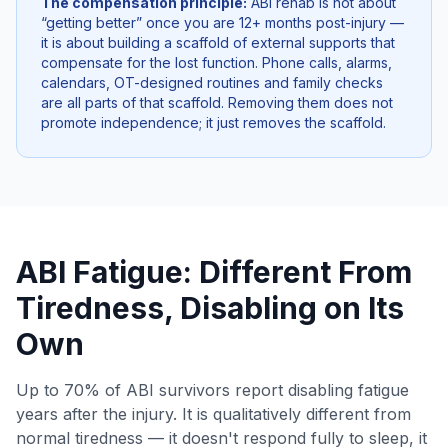
The compensation principle:
ABI rehab is not about
“getting better” once you are 12+ months post-injury —
it is about building a scaffold of external supports that
compensate for the lost function. Phone calls, alarms,
calendars, OT-designed routines and family checks
are all parts of that scaffold. Removing them does not
promote independence; it just removes the scaffold.
ABI Fatigue: Different From
Tiredness, Disabling on Its
Own
Up to 70% of ABI survivors report disabling fatigue
years after the injury. It is qualitatively different from
normal tiredness — it doesn't respond fully to sleep, it