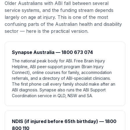
Older Australians with ABI fall between several
service systems, and the funding stream depends
largely on age at injury. This is one of the most
confusing parts of the Australian health and disability
sector — here is the practical version.
Synapse Australia — 1800 673 074
The national peak body for ABI. Free Brain Injury
Helpline, ABI peer-support program (Brain Injury
Connect), online courses for family, accommodation
referrals, and a directory of ABI-specialist clinicians.
The first phone call every family should make after an
ABI diagnosis. Synapse also runs the ABI Support
Coordination service in QLD, NSW and SA.
NDIS (if injured before 65th birthday) — 1800
800 110