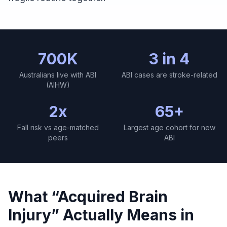
700K
3 in 4
Australians live with ABI
ABI cases are stroke-related
(AIHW)
2x
65+
Fall risk vs age-matched
Largest age cohort for new
peers
ABI
What “Acquired Brain
Injury” Actually Means in