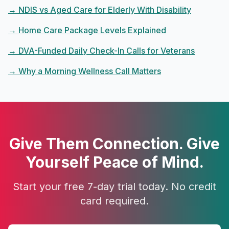
→
NDIS vs Aged Care for Elderly With Disability
→
Home Care Package Levels Explained
→
DVA-Funded Daily Check-In Calls for Veterans
→
Why a Morning Wellness Call Matters
Give Them Connection. Give
Yourself Peace of Mind.
Start your free 7-day trial today. No credit
card required.