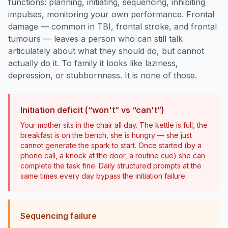
functions: planning, initiating, sequencing, inhibiting
impulses, monitoring your own performance. Frontal
damage — common in TBI, frontal stroke, and frontal
tumours — leaves a person who can still talk
articulately about what they should do, but cannot
actually do it. To family it looks like laziness,
depression, or stubbornness. It is none of those.
Initiation deficit (“won't” vs “can't”)
Your mother sits in the chair all day. The kettle is full, the
breakfast is on the bench, she is hungry — she just
cannot generate the spark to start. Once started (by a
phone call, a knock at the door, a routine cue) she can
complete the task fine. Daily structured prompts at the
same times every day bypass the initiation failure.
Sequencing failure