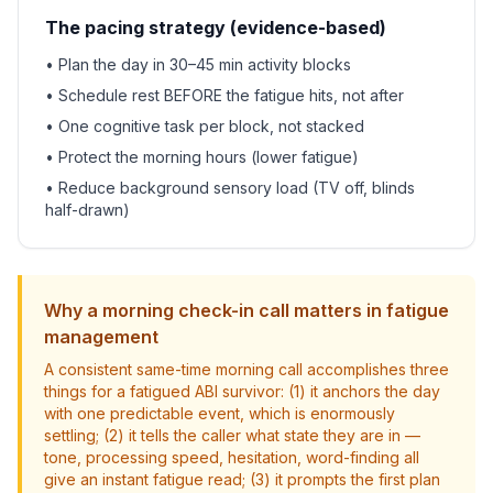
The pacing strategy (evidence-based)
• Plan the day in 30–45 min activity blocks
• Schedule rest BEFORE the fatigue hits, not after
• One cognitive task per block, not stacked
• Protect the morning hours (lower fatigue)
• Reduce background sensory load (TV off, blinds
half-drawn)
Why a morning check-in call matters in fatigue
management
A consistent same-time morning call accomplishes three
things for a fatigued ABI survivor: (1) it anchors the day
with one predictable event, which is enormously
settling; (2) it tells the caller what state they are in —
tone, processing speed, hesitation, word-finding all
give an instant fatigue read; (3) it prompts the first plan