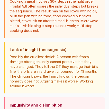
Cooking a meal involves 30+ steps in the right order.
Frontal ABI often spares the individual steps but breaks
the sequence. The result: pan on the stove with no oil,
oil in the pan with no food, food cooked but never
plated, stove left on after the meal is eaten. Microwave
meals + visible single-step routines work; multi-step
cooking does not.
Lack of insight (anosognosia)
Possibly the cruellest deficit. A person with frontal
damage often genuinely cannot perceive that they
have changed. They tell the OT they manage their bills
fine; the bills are in a drawer, unopened, for 18 months.
The clinician knows; the family knows; the person
honestly does not. Arguing makes it worse. Working
around it works.
Impulsivity and disinhibition