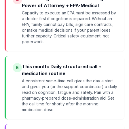
Power of Attorney + EPA-Medical
Capacity to execute an EPA must be assessed by
a doctor first if cognition is impaired. Without an
EPA, family cannot pay bills, sign care contracts,
or make medical decisions if your parent loses
further capacity. Critical safety equipment, not
paperwork.
This month: Daily structured call +
5
medication routine
A consistent same-time call gives the day a start
and gives you (or the support coordinator) a daily
read on cognition, fatigue and safety. Pair with a
pharmacy-prepared dose-administration aid. Set
the call time for shortly after the morning
medication dose.