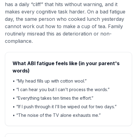
has a daily “cliff” that hits without warning, and it
makes every cognitive task harder. On a bad fatigue
day, the same person who cooked lunch yesterday
cannot work out how to make a cup of tea. Family
routinely misread this as deterioration or non-
compliance.
What ABI fatigue feels like (in your parent's
words)
• “My head fills up with cotton wool.”
• “I can hear you but I can't process the words.”
• “Everything takes ten times the effort.”
• “If I push through it I'll be wiped out for two days.”
• “The noise of the TV alone exhausts me.”