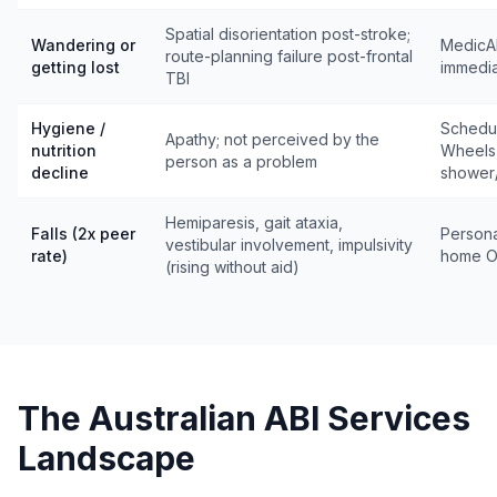
Spatial disorientation post-stroke;
Wandering or
MedicAl
route-planning failure post-frontal
getting lost
immedia
TBI
Hygiene /
Schedul
Apathy; not perceived by the
nutrition
Wheels,
person as a problem
decline
shower
Hemiparesis, gait ataxia,
Falls (2x peer
Personal
vestibular involvement, impulsivity
rate)
home OT
(rising without aid)
The Australian ABI Services
Landscape