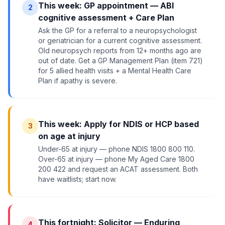
This week: GP appointment — ABI
2
cognitive assessment + Care Plan
Ask the GP for a referral to a neuropsychologist
or geriatrician for a current cognitive assessment.
Old neuropsych reports from 12+ months ago are
out of date. Get a GP Management Plan (item 721)
for 5 allied health visits + a Mental Health Care
Plan if apathy is severe.
This week: Apply for NDIS or HCP based
3
on age at injury
Under-65 at injury — phone NDIS 1800 800 110.
Over-65 at injury — phone My Aged Care 1800
200 422 and request an ACAT assessment. Both
have waitlists; start now.
This fortnight: Solicitor — Enduring
4