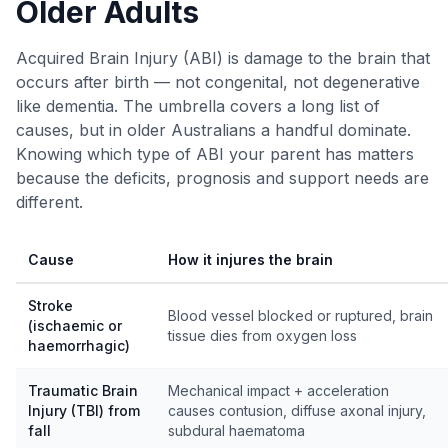
Older Adults
Acquired Brain Injury (ABI) is damage to the brain that
occurs after birth — not congenital, not degenerative
like dementia. The umbrella covers a long list of
causes, but in older Australians a handful dominate.
Knowing which type of ABI your parent has matters
because the deficits, prognosis and support needs are
different.
Cause
How it injures the brain
Stroke
Blood vessel blocked or ruptured, brain
(ischaemic or
tissue dies from oxygen loss
haemorrhagic)
Traumatic Brain
Mechanical impact + acceleration
Injury (TBI) from
causes contusion, diffuse axonal injury,
fall
subdural haematoma