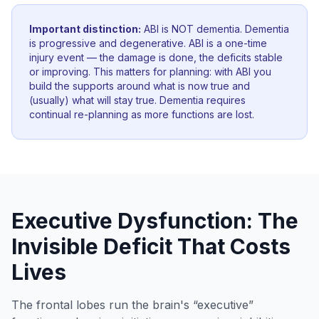
Important distinction:
ABI is NOT dementia. Dementia
is progressive and degenerative. ABI is a one-time
injury event — the damage is done, the deficits stable
or improving. This matters for planning: with ABI you
build the supports around what is now true and
(usually) what will stay true. Dementia requires
continual re-planning as more functions are lost.
Executive Dysfunction: The
Invisible Deficit That Costs
Lives
The frontal lobes run the brain's “executive”