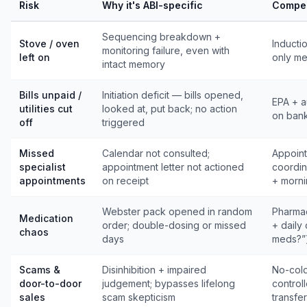
Risk
Why it's ABI-specific
Compen
Sequencing breakdown +
Stove / oven
Inducti
monitoring failure, even with
left on
only me
intact memory
Bills unpaid /
Initiation deficit — bills opened,
EPA + a
utilities cut
looked at, put back; no action
on bank
off
triggered
Missed
Calendar not consulted;
Appoint
specialist
appointment letter not actioned
coordin
appointments
on receipt
+ morni
Webster pack opened in random
Pharmac
Medication
order; double-dosing or missed
+ daily
chaos
days
meds?”
Scams &
Disinhibition + impaired
No-cold-
door-to-door
judgement; bypasses lifelong
control
sales
scam skepticism
transfer 