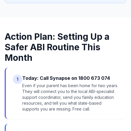
Action Plan: Setting Up a
Safer ABI Routine This
Month
Today: Call Synapse on 1800 673 074
1
Even if your parent has been home for two years.
They will connect you to the local ABI-specialist
support coordinator, send you family education
resources, and tell you what state-based
supports you are missing. Free call.