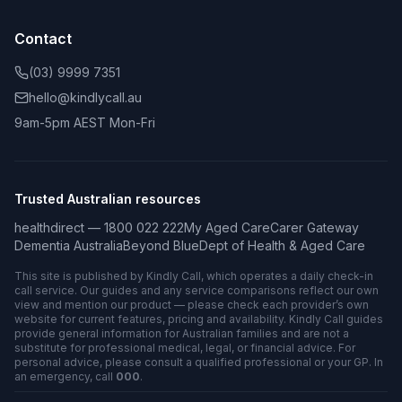
Contact
(03) 9999 7351
hello@kindlycall.au
9am-5pm AEST Mon-Fri
Trusted Australian resources
healthdirect — 1800 022 222
My Aged Care
Carer Gateway
Dementia Australia
Beyond Blue
Dept of Health & Aged Care
This site is published by Kindly Call, which operates a daily check-in
call service. Our guides and any service comparisons reflect our own
view and mention our product — please check each provider’s own
website for current features, pricing and availability. Kindly Call guides
provide general information for Australian families and are not a
substitute for professional medical, legal, or financial advice. For
personal advice, please consult a qualified professional or your GP. In
an emergency, call
000
.