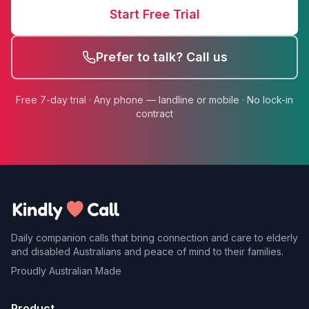
Start Free Trial
Prefer to talk? Call us
Free 7-day trial · Any phone — landline or mobile · No lock-in
contract
Daily companion calls that bring connection and care to elderly
and disabled Australians and peace of mind to their families.
Proudly Australian Made
Product