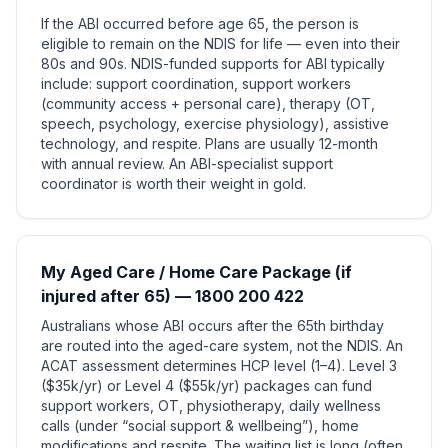
If the ABI occurred before age 65, the person is
eligible to remain on the NDIS for life — even into their
80s and 90s. NDIS-funded supports for ABI typically
include: support coordination, support workers
(community access + personal care), therapy (OT,
speech, psychology, exercise physiology), assistive
technology, and respite. Plans are usually 12-month
with annual review. An ABI-specialist support
coordinator is worth their weight in gold.
My Aged Care / Home Care Package (if
injured after 65) — 1800 200 422
Australians whose ABI occurs after the 65th birthday
are routed into the aged-care system, not the NDIS. An
ACAT assessment determines HCP level (1–4). Level 3
($35k/yr) or Level 4 ($55k/yr) packages can fund
support workers, OT, physiotherapy, daily wellness
calls (under “social support & wellbeing”), home
modifications and respite. The waiting list is long (often