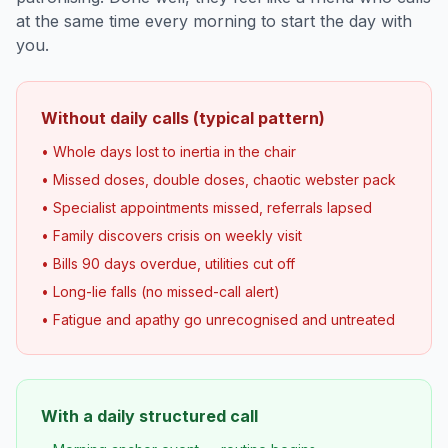
at the same time every morning to start the day with
you.
Without daily calls (typical pattern)
• Whole days lost to inertia in the chair
• Missed doses, double doses, chaotic webster pack
• Specialist appointments missed, referrals lapsed
• Family discovers crisis on weekly visit
• Bills 90 days overdue, utilities cut off
• Long-lie falls (no missed-call alert)
• Fatigue and apathy go unrecognised and untreated
With a daily structured call