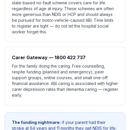
state-based no-fault scheme covers care for life
regardless of age at injury. These schemes are often
more generous than NDIS or HCP and should always
be pursued for motor-vehicle-caused ABI. Time limits
to register are tight — do not let the hospital social
worker forget this.
Carer Gateway — 1800 422 737
For the family doing the caring. Free counselling,
respite funding (planned and emergency), peer
support groups, online courses, and small one-off
financial assistance. ABI caring is associated with higher
carer depression rates than dementia caring — register
early.
The funding nightmare:
if your parent had their
stroke at 64 years and 11 months they get NDIS for life.