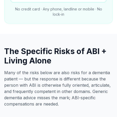
No credit card · Any phone, landline or mobile · No
lock-in
The Specific Risks of ABI +
Living Alone
Many of the risks below are also risks for a dementia
patient — but the response is different because the
person with ABI is otherwise fully oriented, articulate,
and frequently competent in other domains. Generic
dementia advice misses the mark; ABI-specific
compensations are needed.