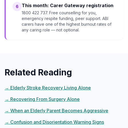
This month: Carer Gateway registration
6
1800 422 737. Free counselling for you,
emergency respite funding, peer support. ABI
carers have one of the highest burnout rates of
any caring role — not optional.
Related Reading
→
Elderly Stroke Recovery Living Alone
→
Recovering From Surgery Alone
→
When an Elderly Parent Becomes Aggressive
→
Confusion and Disorientation Warning Signs