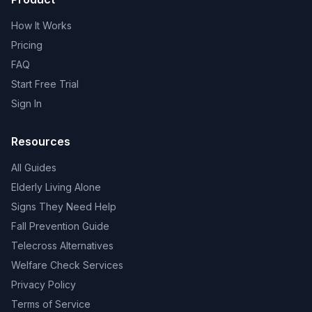
How It Works
Pricing
FAQ
Start Free Trial
Sign In
Resources
All Guides
Elderly Living Alone
Signs They Need Help
Fall Prevention Guide
Telecross Alternatives
Welfare Check Services
Privacy Policy
Terms of Service