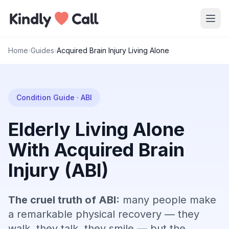
Skip to main content
Home
›
Guides
›
Acquired Brain Injury Living Alone
Condition Guide · ABI
Elderly Living Alone
With Acquired Brain
Injury (ABI)
The cruel truth of ABI:
many people make
a remarkable physical recovery — they
walk, they talk, they smile — but the